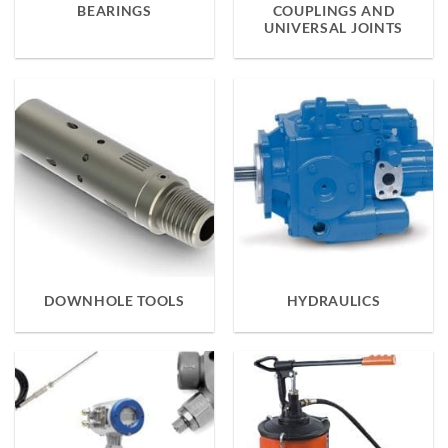
BEARINGS
COUPLINGS AND
UNIVERSAL JOINTS
DOWNHOLE TOOLS
HYDRAULICS