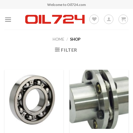
Skip
Welcome to Oil724.com
to
content
HOME
/
SHOP
FILTER