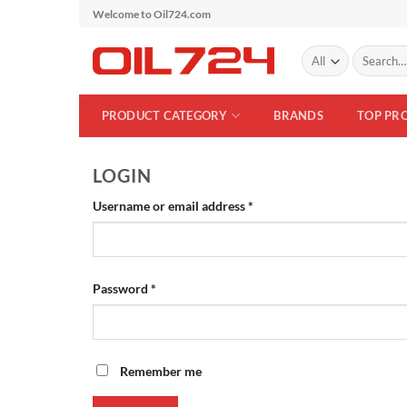
Skip
Welcome to Oil724.com
to
Search
content
for:
PRODUCT CATEGORY
BRANDS
TOP PR
LOGIN
Required
Username or email address
*
Required
Password
*
Remember me