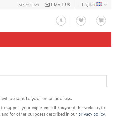
EMAIL US
English
About OIL724
 will be sent to your email address.
 to support your experience throughout this website, to
 and for other purposes described in our
privacy policy
.