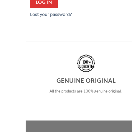
LOG IN
Lost your password?
GENUINE ORIGINAL
All the products are 100% genuine original.