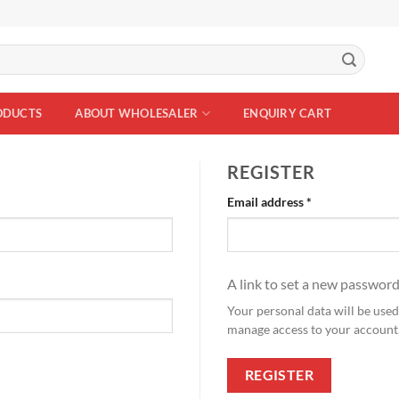
ODUCTS
ABOUT WHOLESALER
ENQUIRY CART
REGISTER
Required
Email address
*
A link to set a new password
Your personal data will be used
manage access to your account,
REGISTER