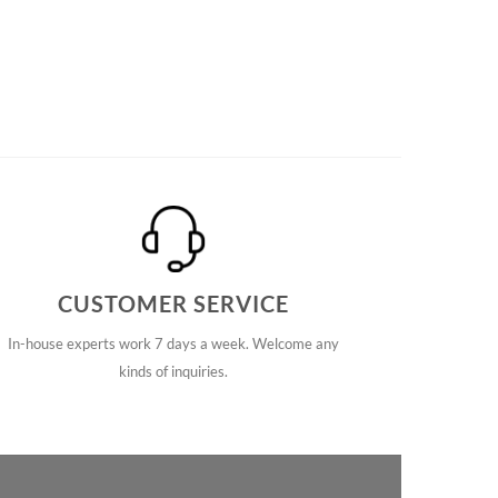
CUSTOMER SERVICE
In-house experts work 7 days a week. Welcome any
kinds of inquiries.