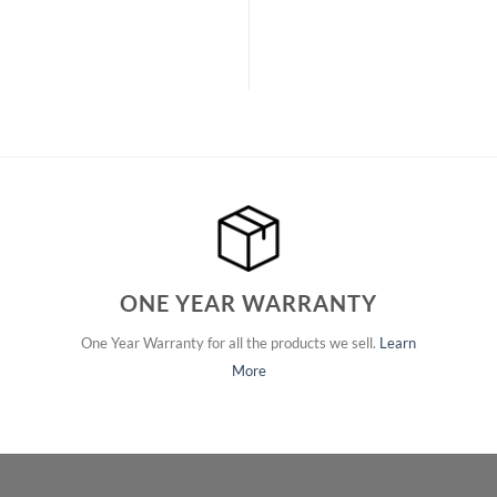
ONE YEAR WARRANTY
One Year Warranty for all the products we sell.
Learn
More