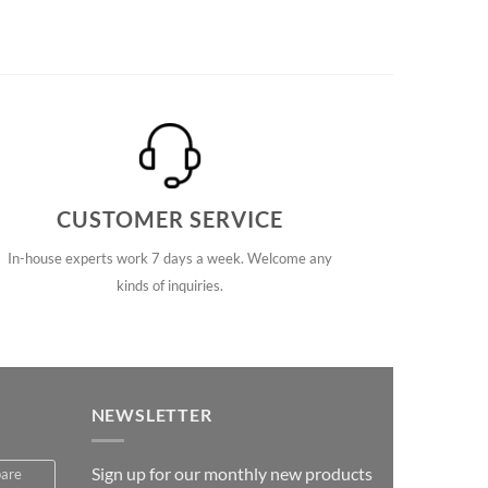
CUSTOMER SERVICE
In-house experts work 7 days a week. Welcome any
kinds of inquiries.
NEWSLETTER
Sign up for our monthly new products
pare