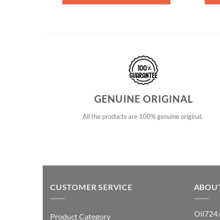
GENUINE ORIGINAL
All the products are 100% genuine original.
CUSTOMER SERVICE
ABOU
Oil724.
Product Category