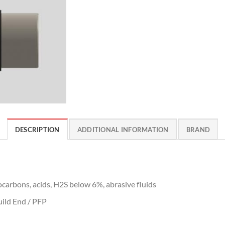
DESCRIPTION
ADDITIONAL INFORMATION
BRAND
ocarbons, acids, H2S below 6%, abrasive fluids
ild End / PFP