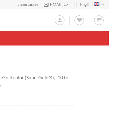
EMAIL US
English
About OIL724
F, Gold color (SuperGold®), -10 to
e