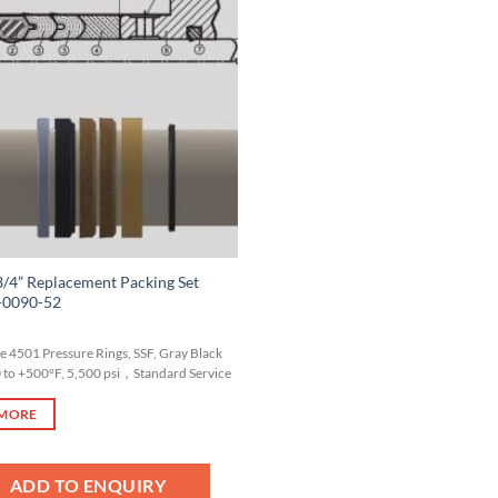
Add to
Wishlist
/4” Replacement Packing Set
-0090-52
yle 4501 Pressure Rings, SSF, Gray Black
0 to +500°F, 5,500 psi，Standard Service
 MORE
ADD TO ENQUIRY