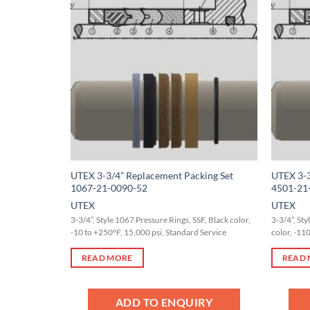
Add to
Wishlist
UTEX 3-3/4” Replacement Packing Set
UTEX 3-3
1067-21-0090-52
4501-21
UTEX
UTEX
3-3/4”, Style 1067 Pressure Rings, SSF, Black color,
3-3/4”, St
-10 to +250°F, 15,000 psi, Standard Service
color, -11
READ MORE
READ
ADD TO ENQUIRY