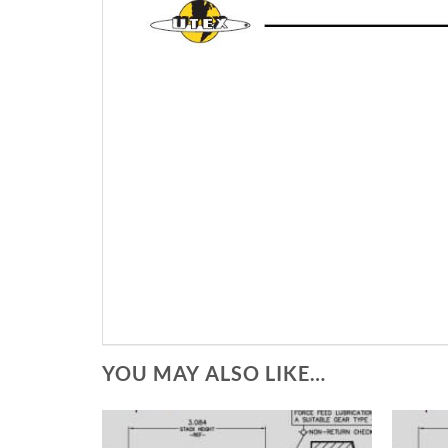
YOU MAY ALSO LIKE…