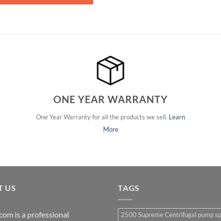
ONE YEAR WARRANTY
One Year Warranty for all the products we sell.
Learn
More
T US
TAGS
com is a professional
2500 Supreme Centrifugal pump s