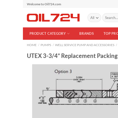
Skip
Welcome to Oil724.com
to
Search
content
for:
PRODUCT CATEGORY
BRANDS
TOP PR
HOME
/
PUMPS
/
WELL SERVICE PUMP AND ACCESSORIES
/
UTEX 3-3/4” Replacement Packing