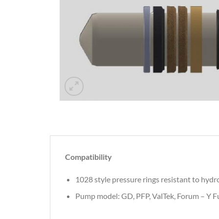
Compatibility
1028 style pressure rings resistant to hydr
Pump model: GD, PFP, ValTek, Forum – Y Fu