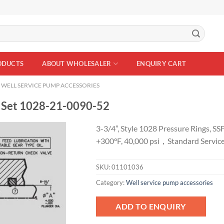
ODUCTS
ABOUT WHOLESALER
ENQUIRY CART
WELL SERVICE PUMP ACCESSORIES
 Set 1028-21-0090-52
3-3/4”, Style 1028 Pressure Rings, SS
+300°F, 40,000 psi，Standard Servic
Add to
Wishlist
SKU:
01101036
Category:
Well service pump accessories
ADD TO ENQUIRY