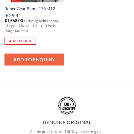
Roper Gear Pump 17AM12
ROPER
$
1,568.00
Excluding Tariff and VAT
23.2 gpm, 150 psi, 1 1/4 in NPT Ports,
Flange Mounted
ADD TO CART
ADD TO ENQUIRY
GENUINE ORIGINAL
All the products are 100% genuine original.