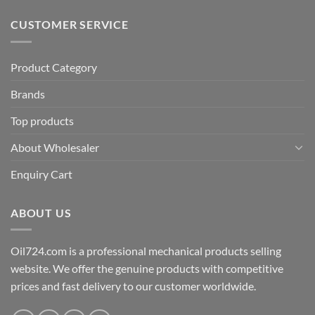
CUSTOMER SERVICE
Product Category
Brands
Top products
About Wholesaler
Enquiry Cart
ABOUT US
Oil724.com is a professional mechanical products selling
website. We offer the genuine products with competitive
prices and fast delivery to our customer worldwide.