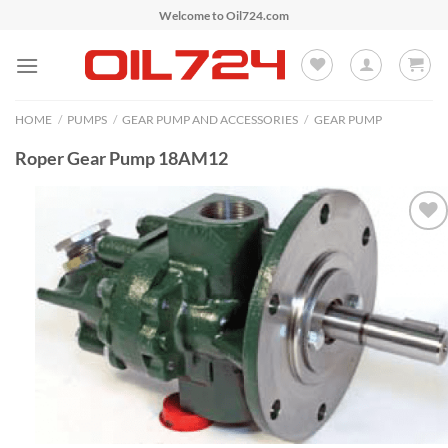
Skip
Welcome to Oil724.com
to
content
HOME
/
PUMPS
/
GEAR PUMP AND ACCESSORIES
/
GEAR PUMP
Roper Gear Pump 18AM12
Add to
Wishlist