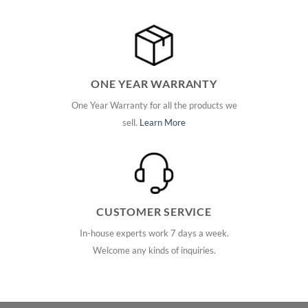
ONE YEAR WARRANTY
One Year Warranty for all the products we
sell.
Learn More
CUSTOMER SERVICE
In-house experts work 7 days a week.
Welcome any kinds of inquiries.