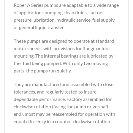
Roper A Series pumps are adaptable to a wide range
of applications pumping clean fluids, such as
pressure lubrication, hydraulic service, fuel supply
or general liquid transfer.
These pumps are designed to operate at standard
motor speeds, with provisions for flange or foot
mounting. The internal bearings are lubricated by
the fluid being pumped. With only two moving
parts, the pumps run quietly.
They are manufactured and assembled with close
tolerances, and regularly tested to insure
dependable performance. Factory assembled for
clockwise rotation (facing the pump drive shaft
end), most may be reassembled for operation with
equal effi ciency in a counter-clockwise rotation.