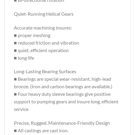
Quiet-Running Helical Gears
Accurate machining insures:
■ proper meshing
■ reduced friction and vibration
■ quiet, efficient operation
■ long life
Long-Lasting Bearing Surfaces
■ Bearings are special wear-resistant, high-lead
bronze. (Iron and carbon bearings are available.)
■ Four heavy duty sleeve bearings give positive
support to pumping gears and insure long, efficient
service.
Precise, Rugged, Maintenance-Friendly Design
■ All castings are cast iron.