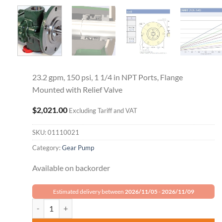
23.2 gpm, 150 psi, 1 1/4 in NPT Ports, Flange
Mounted with Relief Valve
$
2,021.00
Excluding Tariff and VAT
SKU:
01110021
Category:
Gear Pump
Available on backorder
Estimated delivery between
2026/11/05
-
2026/11/09
Roper Gear Pump 18AM12 quantity