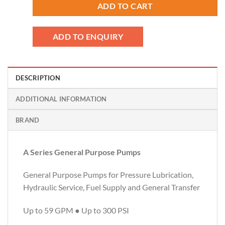
ADD TO CART
ADD TO ENQUIRY
DESCRIPTION
ADDITIONAL INFORMATION
BRAND
A Series General Purpose Pumps
General Purpose Pumps for Pressure Lubrication,
Hydraulic Service, Fuel Supply and General Transfer
Up to 59 GPM ● Up to 300 PSI