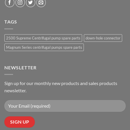
TAGS
2500 Supreme Centrifugal pump spare parts
down-hole connector
Magnum Series centrifugal pumps spare parts
NEWSLETTER
Sign up for our monthly new products and sales products
newsletter.