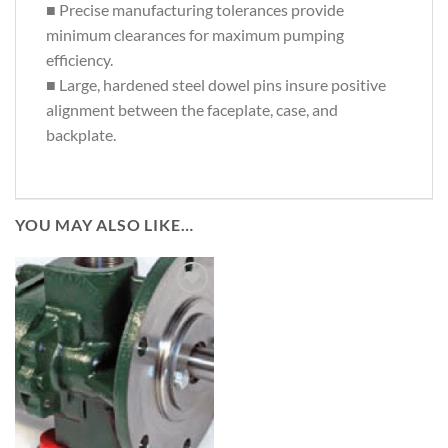
■ Precise manufacturing tolerances provide
minimum clearances for maximum pumping
efficiency.
■ Large, hardened steel dowel pins insure positive
alignment between the faceplate, case, and
backplate.
YOU MAY ALSO LIKE…
Add to
Wishlist