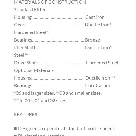
MATERIALS OF CONSTRUCTION
Standard Fitted
Housing ……………………………………. Cast Iron
Gears ……………………………………….. Ductile Iron*
Hardened Steel**
Bearings……………………………………. Bronze
Idler Shafts ……………………………….. Ductile Iron*
Steel**
Drive Shafts ………………………………. Hardened Steel
Optional Materials
Housing ……………………………………. Ductile Iron***
Bearings……………………………………. Iron, Carbon
*06 and larger sizes. **03 and smaller sizes.
***In 005, 01 and 02 sizes
FEATURES
■ Designed to operate at standard motor speeds
■ Bi-directional rotation