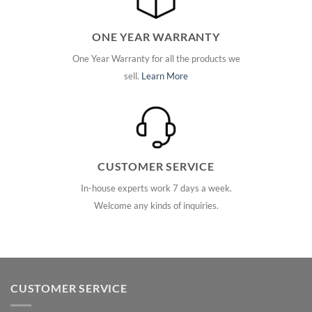
ONE YEAR WARRANTY
One Year Warranty for all the products we
sell.
Learn More
CUSTOMER SERVICE
In-house experts work 7 days a week.
Welcome any kinds of inquiries.
CUSTOMER SERVICE