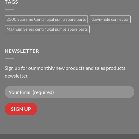
TAGS
2500 Supreme Centrifugal pump spare parts
down-hole connector
Magnum Series centrifugal pumps spare parts
NEWSLETTER
Sign up for our monthly new products and sales products
newsletter.