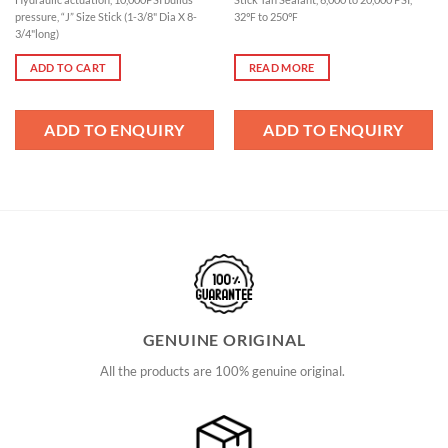
pressure, “J” Size Stick (1-3/8" Dia X 8-
32℉ to 250℉
3/4"long)
ADD TO CART
READ MORE
ADD TO ENQUIRY
ADD TO ENQUIRY
GENUINE ORIGINAL
All the products are 100% genuine original.