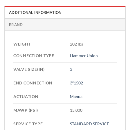
ADDITIONAL INFORMATION
BRAND
WEIGHT
202 lbs
CONNECTION TYPE
Hammer Union
VALVE SIZE(IN)
3
END CONNECTION
3″1502
ACTUATION
Manual
MAWP (PSI)
15,000
SERVICE TYPE
STANDARD SERVICE