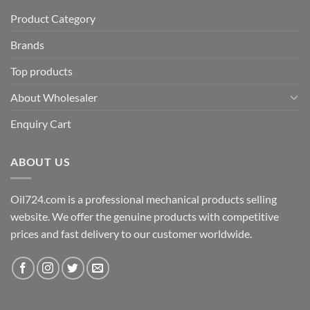
Product Category
Brands
Top products
About Wholesaler
Enquiry Cart
ABOUT US
Oil724.com is a professional mechanical products selling
website. We offer the genuine products with competitive
prices and fast delivery to our customer worldwide.