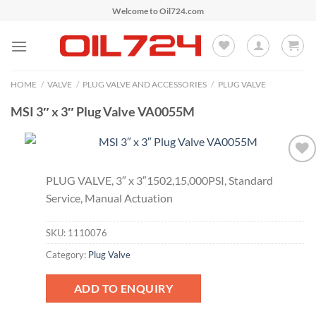
Skip
Welcome to Oil724.com
to
content
HOME
/
VALVE
/
PLUG VALVE AND ACCESSORIES
/
PLUG VALVE
MSI 3″ x 3″ Plug Valve VA0055M
Add to
PLUG VALVE, 3″ x 3″1502,15,000PSI, Standard
Wishlist
Service, Manual Actuation
SKU:
1110076
Category:
Plug Valve
ADD TO ENQUIRY