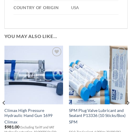
COUNTRY OF ORIGIN
USA
YOU MAY ALSO LIKE…
Add to
Add to
Wishlist
Wishlist
Climax High Pressure
SPM Plug Valve Lubricant and
Hydraulic Hand Gun 1699
Sealant P13336 (10 Sticks/Box)
Climax
SPM
$
981.00
Excluding Tariff and VAT
Hydraulic actuation, 10,000PSI builds
Stick Tan Sealant, 6,000 to 20,000 PSI,