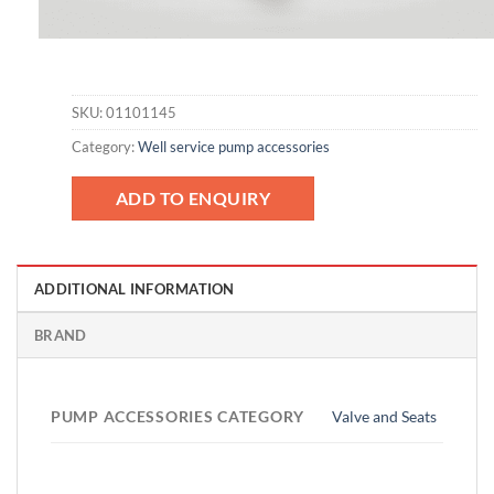
SKU:
01101145
Category:
Well service pump accessories
ADD TO ENQUIRY
ADDITIONAL INFORMATION
BRAND
PUMP ACCESSORIES CATEGORY
Valve and Seats