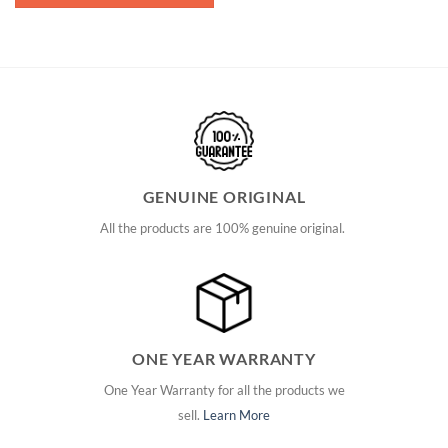
GENUINE ORIGINAL
All the products are 100% genuine original.
ONE YEAR WARRANTY
One Year Warranty for all the products we
sell.
Learn More