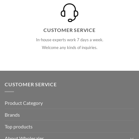
CUSTOMER SERVICE
In-house experts work 7 days a week.
Welcome any kinds of inquiries.
CUSTOMER SERVICE
Product Category
Brands
Top products
About Wholesaler