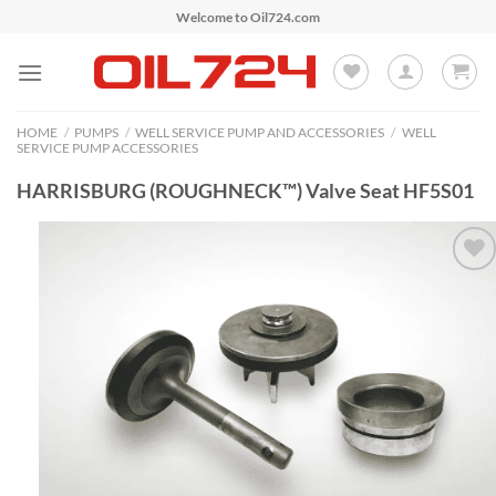
Skip
Welcome to Oil724.com
to
content
HOME
/
PUMPS
/
WELL SERVICE PUMP AND ACCESSORIES
/
WELL
SERVICE PUMP ACCESSORIES
HARRISBURG (ROUGHNECK™) Valve Seat HF5S01
Add to
Wishlist