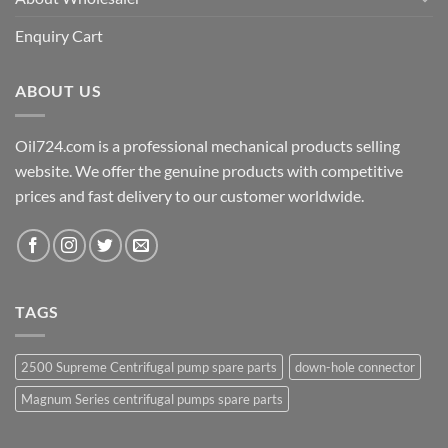
Enquiry Cart
ABOUT US
Oil724.com is a professional mechanical products selling
website. We offer the genuine products with competitive
prices and fast delivery to our customer worldwide.
TAGS
2500 Supreme Centrifugal pump spare parts
down-hole connector
Magnum Series centrifugal pumps spare parts