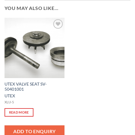
YOU MAY ALSO LIKE…
Add to
Wishlist
UTEX VALVE SEAT SV-
50401001
UTEX
XLU-5
READ MORE
ADD TO ENQUIRY