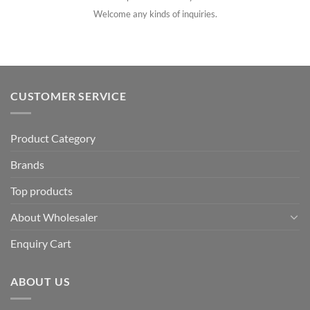
Welcome any kinds of inquiries.
CUSTOMER SERVICE
Product Category
Brands
Top products
About Wholesaler
Enquiry Cart
ABOUT US