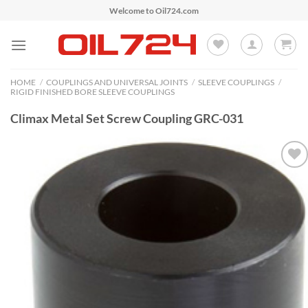
Skip
Welcome to Oil724.com
to
content
HOME
/
COUPLINGS AND UNIVERSAL JOINTS
/
SLEEVE COUPLINGS
/
RIGID FINISHED BORE SLEEVE COUPLINGS
Climax Metal Set Screw Coupling GRC-031
Add to
Wishlist