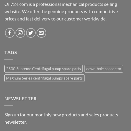
Oil724.com is a professional mechanical products selling
website. We offer the genuine products with competitive
prices and fast delivery to our customer worldwide.
TAGS
2500 Supreme Centrifugal pump spare parts
down-hole connector
Magnum Series centrifugal pumps spare parts
NEWSLETTER
Sign up for our monthly new products and sales products
newsletter.