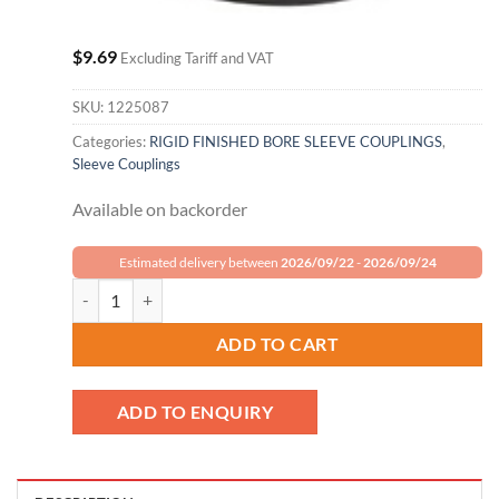
$
9.69
Excluding Tariff and VAT
SKU:
1225087
Categories:
RIGID FINISHED BORE SLEEVE COUPLINGS
,
Sleeve Couplings
Available on backorder
Estimated delivery between
2026/09/22
-
2026/09/24
Climax Metal Set Screw Coupling GRC-031 quantity
ADD TO CART
ADD TO ENQUIRY