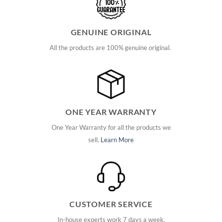
GENUINE ORIGINAL
All the products are 100% genuine original.
ONE YEAR WARRANTY
One Year Warranty for all the products we
sell.
Learn More
CUSTOMER SERVICE
In-house experts work 7 days a week.