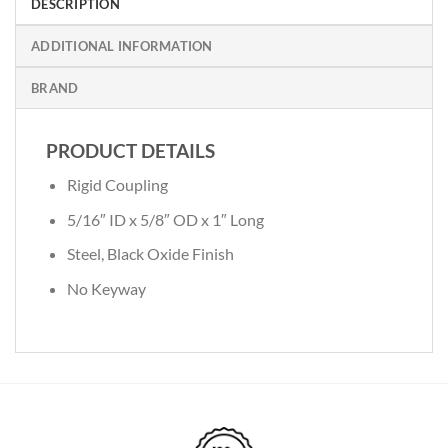
DESCRIPTION
ADDITIONAL INFORMATION
BRAND
PRODUCT DETAILS
Rigid Coupling
5/16″ ID x 5/8″ OD x 1″ Long
Steel, Black Oxide Finish
No Keyway