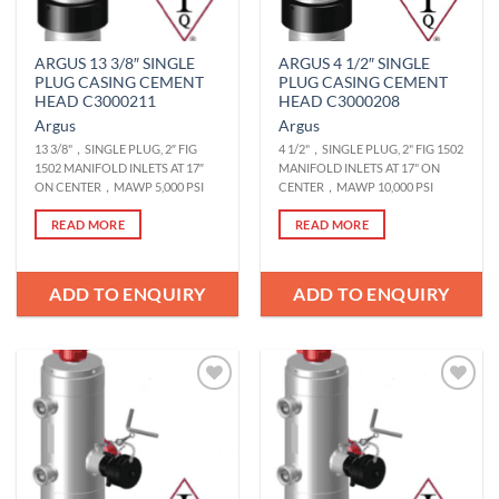
ARGUS 13 3/8″ SINGLE
ARGUS 4 1/2″ SINGLE
PLUG CASING CEMENT
PLUG CASING CEMENT
HEAD C3000211
HEAD C3000208
Argus
Argus
13 3/8"，SINGLE PLUG, 2″ FIG
4 1/2"，SINGLE PLUG, 2" FIG 1502
1502 MANIFOLD INLETS AT 17″
MANIFOLD INLETS AT 17" ON
ON CENTER，MAWP 5,000 PSI
CENTER，MAWP 10,000 PSI
READ MORE
READ MORE
ADD TO ENQUIRY
ADD TO ENQUIRY
Add to
Add to
Wishlist
Wishlist