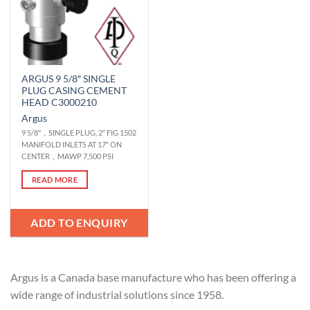
ARGUS 9 5/8″ SINGLE
PLUG CASING CEMENT
HEAD C3000210
Argus
9 5/8"，SINGLE PLUG, 2″ FIG 1502
MANIFOLD INLETS AT 17″ ON
CENTER，MAWP 7,500 PSI
READ MORE
ADD TO ENQUIRY
Argus is a Canada base manufacture who has been offering a
wide range of industrial solutions since 1958.