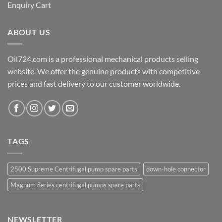
Enquiry Cart
ABOUT US
Oil724.com is a professional mechanical products selling
website. We offer the genuine products with competitive
prices and fast delivery to our customer worldwide.
TAGS
2500 Supreme Centrifugal pump spare parts
down-hole connector
Magnum Series centrifugal pumps spare parts
NEWSLETTER