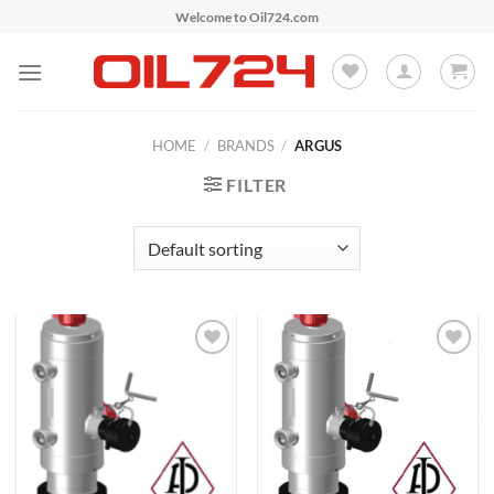
Skip
Welcome to Oil724.com
to
content
HOME
/
BRANDS
/
ARGUS
FILTER
Add to
Add to
Wishlist
Wishlist