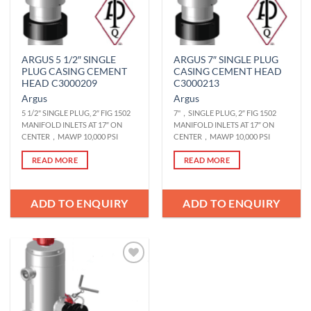
ARGUS 5 1/2″ SINGLE
ARGUS 7″ SINGLE PLUG
PLUG CASING CEMENT
CASING CEMENT HEAD
HEAD C3000209
C3000213
Argus
Argus
5 1/2" SINGLE PLUG, 2″ FIG 1502
7"，SINGLE PLUG, 2″ FIG 1502
MANIFOLD INLETS AT 17″ ON
MANIFOLD INLETS AT 17″ ON
CENTER，MAWP 10,000 PSI
CENTER，MAWP 10,000 PSI
READ MORE
READ MORE
ADD TO ENQUIRY
ADD TO ENQUIRY
Add to
Wishlist