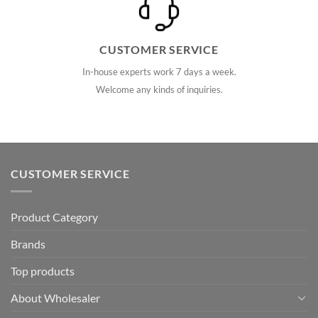
CUSTOMER SERVICE
In-house experts work 7 days a week.
Welcome any kinds of inquiries.
CUSTOMER SERVICE
Product Category
Brands
Top products
About Wholesaler