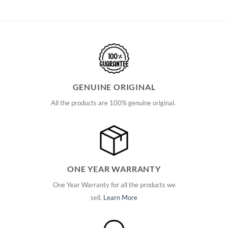
GENUINE ORIGINAL
All the products are 100% genuine original.
ONE YEAR WARRANTY
One Year Warranty for all the products we
sell.
Learn More