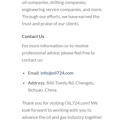
oil companies, drilling companies,
engineering service companies, and more.
Through our efforts, we have earned the
trust and praise of our clients.
Contact Us
For more information or to receive
professional advice, please feel free to
contact us:
Email
:
info@oil724.com
Address
: 846 Tianfu Rd, Chengdu,
Sichuan, China
Thank you for visiting OIL724.com! We
look forward to working with you to
advance the oil and gas industry together.