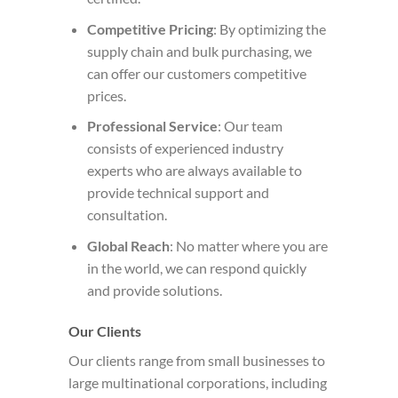
Competitive Pricing
: By optimizing the
supply chain and bulk purchasing, we
can offer our customers competitive
prices.
Professional Service
: Our team
consists of experienced industry
experts who are always available to
provide technical support and
consultation.
Global Reach
: No matter where you are
in the world, we can respond quickly
and provide solutions.
Our Clients
Our clients range from small businesses to
large multinational corporations, including