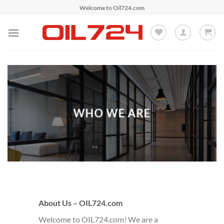
Skip
Welcome to Oil724.com
to
content
WHO WE ARE
About Us – OIL724.com
Welcome to OIL724.com! We are a