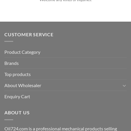
CUSTOMER SERVICE
Product Category
Brands
Top products
About Wholesaler
Enquiry Cart
ABOUT US
Oil724.com is a professional mechanical products selling