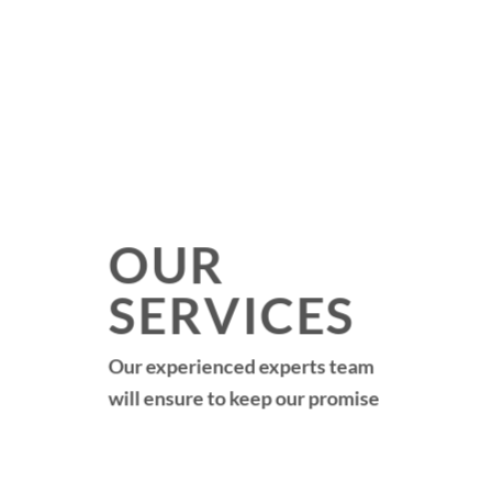
OUR
SERVICES
Our experienced experts team
will ensure to keep our promise