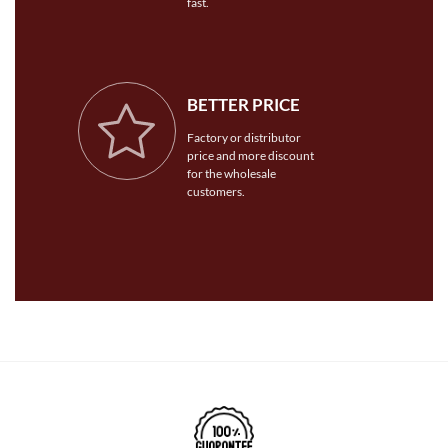
fast.
BETTER PRICE
Factory or distributor
price and more discount
for the wholesale
customers.