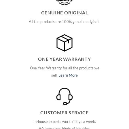
GENUINE ORIGINAL
All the products are 100% genuine original.
ONE YEAR WARRANTY
One Year Warranty for all the products we
sell.
Learn More
CUSTOMER SERVICE
In-house experts work 7 days a week.
Welcome any kinds of inquiries.