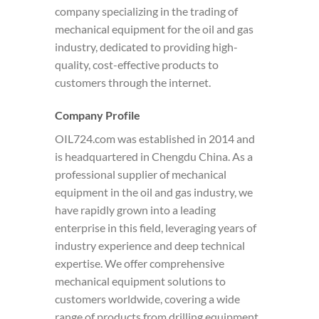
company specializing in the trading of
mechanical equipment for the oil and gas
industry, dedicated to providing high-
quality, cost-effective products to
customers through the internet.
Company Profile
OIL724.com was established in 2014 and
is headquartered in Chengdu China. As a
professional supplier of mechanical
equipment in the oil and gas industry, we
have rapidly grown into a leading
enterprise in this field, leveraging years of
industry experience and deep technical
expertise. We offer comprehensive
mechanical equipment solutions to
customers worldwide, covering a wide
range of products from drilling equipment