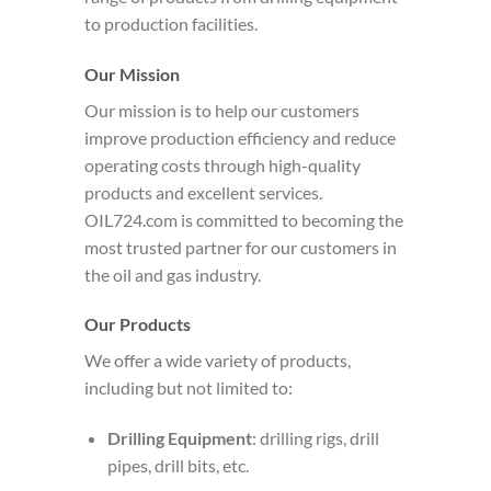
to production facilities.
Our Mission
Our mission is to help our customers
improve production efficiency and reduce
operating costs through high-quality
products and excellent services.
OIL724.com is committed to becoming the
most trusted partner for our customers in
the oil and gas industry.
Our Products
We offer a wide variety of products,
including but not limited to:
Drilling Equipment
: drilling rigs, drill
pipes, drill bits, etc.