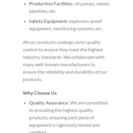
Production Facilities
: oil pumps, valves,
pipelines, etc.
Safety Equipment
: explosion-proof
equipment, monitoring systems, etc.
All our products undergo strict quality
control to ensure they meet the highest
industry standards. We collaborate with
many well-known manufacturers to
ensure the reliability and durability of our
products.
Why Choose Us
Quality Assurance
: We are committed
to providing the highest quality
products, ensuring each piece of
equipment is rigorously tested and
certified.