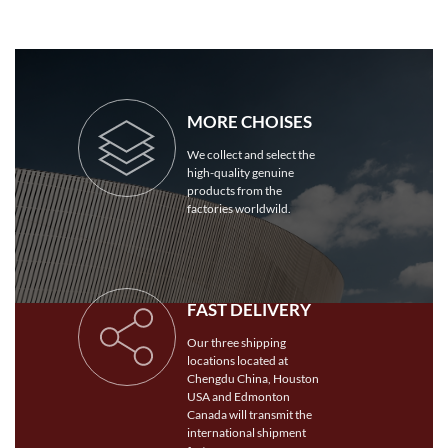
MORE CHOISES
We collect and select the
high-quality genuine
products from the
factories worldwild.
FAST DELIVERY
Our three shipping
locations located at
Chengdu China, Houston
USA and Edmonton
Canada will transmit the
international shipment