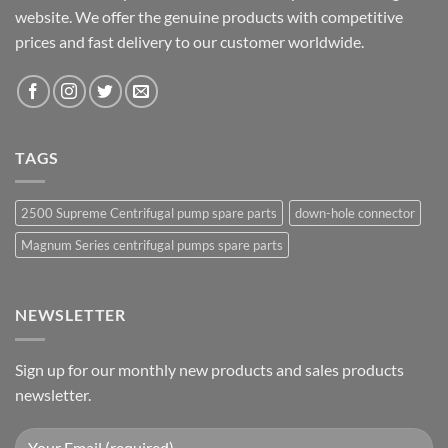
website. We offer the genuine products with competitive
prices and fast delivery to our customer worldwide.
TAGS
2500 Supreme Centrifugal pump spare parts
down-hole connector
Magnum Series centrifugal pumps spare parts
NEWSLETTER
Sign up for our monthly new products and sales products
newsletter.