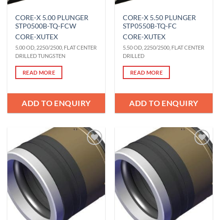
CORE-X 5.00 PLUNGER
CORE-X 5.50 PLUNGER
STP0500B-TQ-FCW
STP0550B-TQ-FC
CORE-X
UTEX
CORE-X
UTEX
5.00 OD, 2250/2500, FLAT CENTER
5.50 OD, 2250/2500, FLAT CENTER
DRILLED TUNGSTEN
DRILLED
READ MORE
READ MORE
ADD TO ENQUIRY
ADD TO ENQUIRY
Add to
Add to
Wishlist
Wishlist