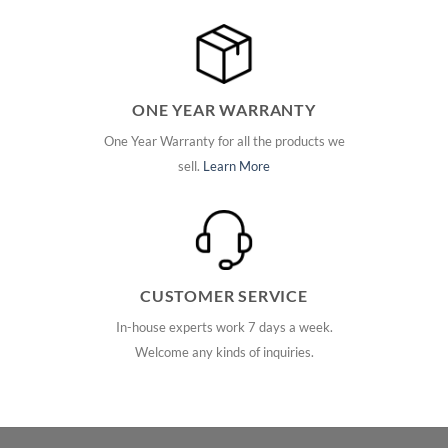
ONE YEAR WARRANTY
One Year Warranty for all the products we
sell.
Learn More
CUSTOMER SERVICE
In-house experts work 7 days a week.
Welcome any kinds of inquiries.