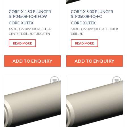
CORE-X 4.50 PLUNGER
CORE-X 5.00 PLUNGER
STP0450B-TQ-KFCW
STP0500B-TQ-FC
CORE-X
UTEX
CORE-X
UTEX
4.50 OD, 2250/2500, KERR FLAT
5.00 OD, 2250/2500, FLAT CENTER
CENTER DRILLED TUNGSTEN
DRILLED
READ MORE
READ MORE
ADD TO ENQUIRY
ADD TO ENQUIRY
Add to
Add to
Wishlist
Wishlist