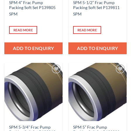
SPM 4” Frac Pump
SPM 5-1/2” Frac Pump
Packing Soft Set P139805
Packing Soft Set P139811
SPM
SPM
READ MORE
READ MORE
ADD TO ENQUIRY
ADD TO ENQUIRY
Add to
Add to
Wishlist
Wishlist
SPM 5-3/4” Frac Pump
SPM 5” Frac Pump