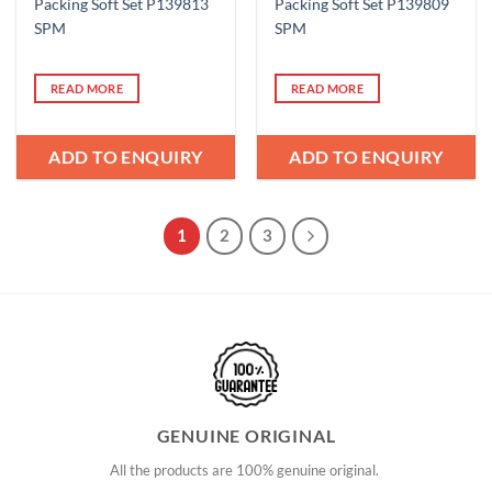
Packing Soft Set P139813
Packing Soft Set P139809
SPM
SPM
READ MORE
READ MORE
ADD TO ENQUIRY
ADD TO ENQUIRY
1
2
3
GENUINE ORIGINAL
All the products are 100% genuine original.