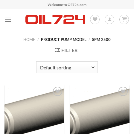
Skip
Welcome to Oil724.com
to
content
HOME
/
PRODUCT PUMP MODEL
/
SPM 2500
FILTER
Add to
Add to
Wishlist
Wishlist