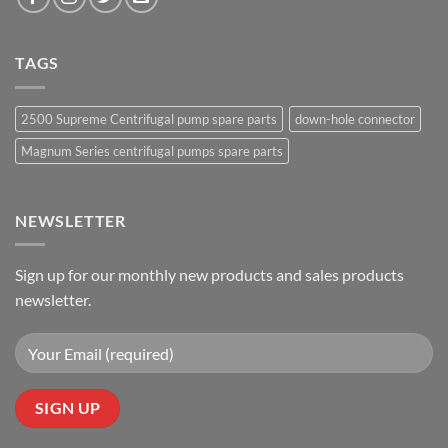
TAGS
2500 Supreme Centrifugal pump spare parts
down-hole connector
Magnum Series centrifugal pumps spare parts
NEWSLETTER
Sign up for our monthly new products and sales products
newsletter.