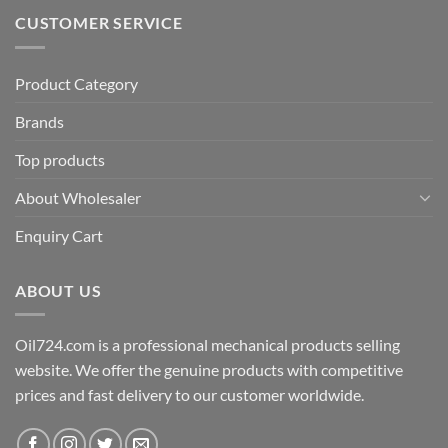
CUSTOMER SERVICE
Product Category
Brands
Top products
About Wholesaler
Enquiry Cart
ABOUT US
Oil724.com is a professional mechanical products selling
website. We offer the genuine products with competitive
prices and fast delivery to our customer worldwide.