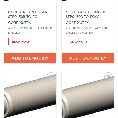
CORE-X 4.50 PLUNGER
CORE-X 4.50 PLUNGER
STP0450B-TQ-FC
STP0450B-TQ-FCW
CORE-X
UTEX
CORE-X
UTEX
4.50 OD, 2250/2500, FLAT CENTER
4.50 OD, 2250/2500, FLAT CENTER
DRILLED
DRILLED TUNGSTEN
READ MORE
READ MORE
ADD TO ENQUIRY
ADD TO ENQUIRY
Add to
Add to
Wishlist
Wishlist