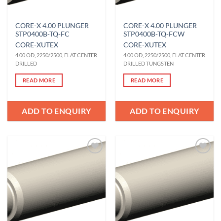
CORE-X 4.00 PLUNGER
CORE-X 4.00 PLUNGER
STP0400B-TQ-FC
STP0400B-TQ-FCW
CORE-X
UTEX
CORE-X
UTEX
4.00 OD, 2250/2500, FLAT CENTER
4.00 OD, 2250/2500, FLAT CENTER
DRILLED
DRILLED TUNGSTEN
READ MORE
READ MORE
ADD TO ENQUIRY
ADD TO ENQUIRY
Add to
Add to
Wishlist
Wishlist