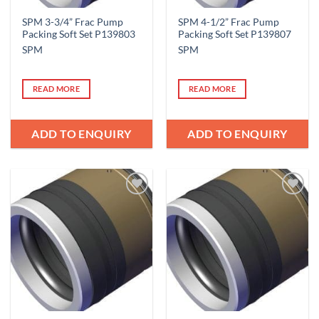
SPM 3-3/4” Frac Pump
SPM 4-1/2” Frac Pump
Packing Soft Set P139803
Packing Soft Set P139807
SPM
SPM
READ MORE
READ MORE
ADD TO ENQUIRY
ADD TO ENQUIRY
Add to
Add to
Wishlist
Wishlist