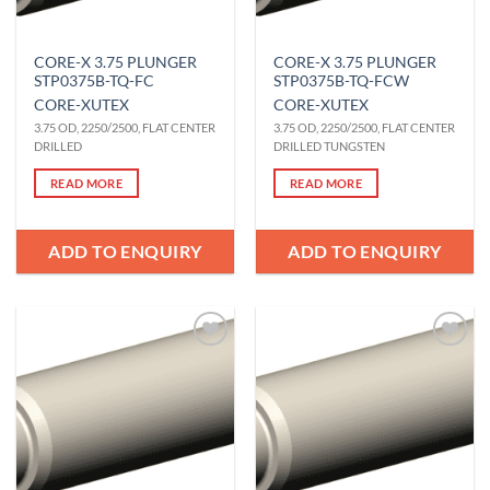
CORE-X 3.75 PLUNGER
CORE-X 3.75 PLUNGER
STP0375B-TQ-FC
STP0375B-TQ-FCW
CORE-X
UTEX
CORE-X
UTEX
3.75 OD, 2250/2500, FLAT CENTER
3.75 OD, 2250/2500, FLAT CENTER
DRILLED
DRILLED TUNGSTEN
READ MORE
READ MORE
ADD TO ENQUIRY
ADD TO ENQUIRY
Add to
Add to
Wishlist
Wishlist