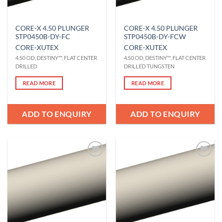
CORE-X 4.50 PLUNGER
CORE-X 4.50 PLUNGER
STP0450B-DY-FC
STP0450B-DY-FCW
CORE-X
UTEX
CORE-X
UTEX
4.50 OD, DESTINY™, FLAT CENTER
4.50 OD, DESTINY™, FLAT CENTER
DRILLED
DRILLED TUNGSTEN
READ MORE
READ MORE
ADD TO ENQUIRY
ADD TO ENQUIRY
Add to
Add to
Wishlist
Wishlist