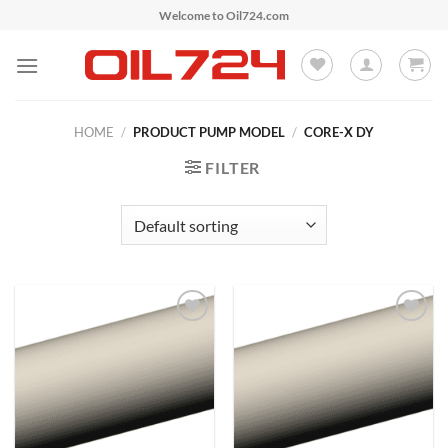
Skip
Welcome to Oil724.com
to
content
HOME
/
PRODUCT PUMP MODEL
/
CORE-X DY
FILTER
Add to
Add to
Wishlist
Wishlist