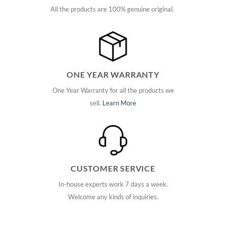
All the products are 100% genuine original.
ONE YEAR WARRANTY
One Year Warranty for all the products we
sell.
Learn More
CUSTOMER SERVICE
In-house experts work 7 days a week.
Welcome any kinds of inquiries.