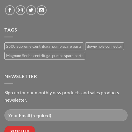
TAGS
2500 Supreme Centrifugal pump spare parts
down-hole connector
Magnum Series centrifugal pumps spare parts
NEWSLETTER
Sign up for our monthly new products and sales products
newsletter.