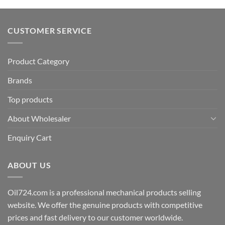
CUSTOMER SERVICE
Product Category
Brands
Top products
About Wholesaler
Enquiry Cart
ABOUT US
Oil724.com is a professional mechanical products selling
website. We offer the genuine products with competitive
prices and fast delivery to our customer worldwide.