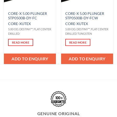
CORE-X 5.00 PLUNGER
CORE-X 5.00 PLUNGER
STP0500B-DY-FC
STP0500B-DY-FCW
CORE-X
UTEX
CORE-X
UTEX
5.00 OD, DESTINY™, FLAT CENTER
5.00 OD, DESTINY™, FLAT CENTER
DRILLED
DRILLED TUNGSTEN
READ MORE
READ MORE
ADD TO ENQUIRY
ADD TO ENQUIRY
GENUINE ORIGINAL