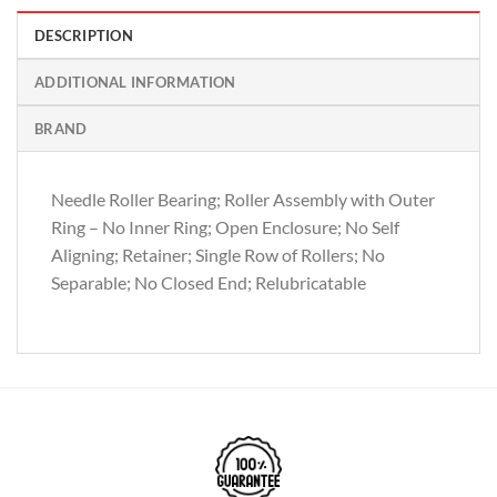
DESCRIPTION
ADDITIONAL INFORMATION
BRAND
Needle Roller Bearing; Roller Assembly with Outer
Ring – No Inner Ring; Open Enclosure; No Self
Aligning; Retainer; Single Row of Rollers; No
Separable; No Closed End; Relubricatable