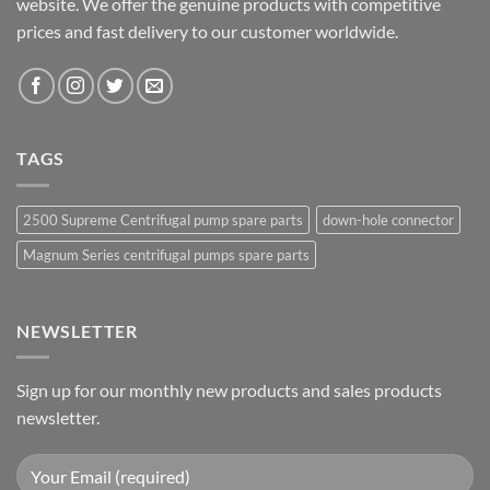
website. We offer the genuine products with competitive
prices and fast delivery to our customer worldwide.
TAGS
2500 Supreme Centrifugal pump spare parts
down-hole connector
Magnum Series centrifugal pumps spare parts
NEWSLETTER
Sign up for our monthly new products and sales products
newsletter.