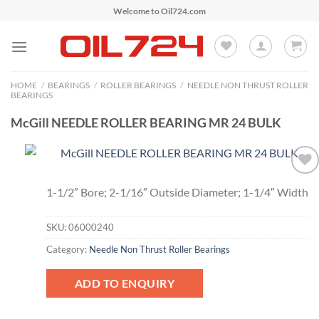
Skip
Welcome to Oil724.com
to
content
HOME
/
BEARINGS
/
ROLLER BEARINGS
/
NEEDLE NON THRUST ROLLER
BEARINGS
McGill NEEDLE ROLLER BEARING MR 24 BULK
Add to
1-1/2″ Bore; 2-1/16″ Outside Diameter; 1-1/4″ Width
Wishlist
SKU:
06000240
Category:
Needle Non Thrust Roller Bearings
ADD TO ENQUIRY