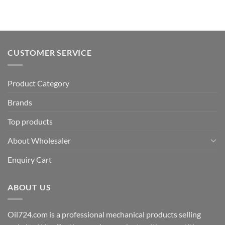
CUSTOMER SERVICE
Product Category
Brands
Top products
About Wholesaler
Enquiry Cart
ABOUT US
Oil724.com is a professional mechanical products selling