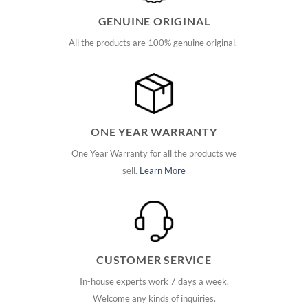
GENUINE ORIGINAL
All the products are 100% genuine original.
ONE YEAR WARRANTY
One Year Warranty for all the products we
sell.
Learn More
CUSTOMER SERVICE
In-house experts work 7 days a week.
Welcome any kinds of inquiries.