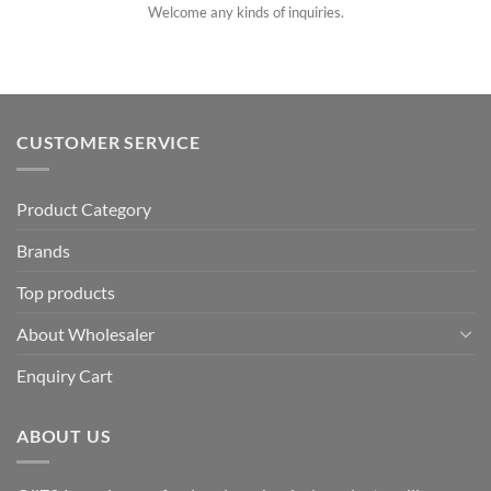
Welcome any kinds of inquiries.
CUSTOMER SERVICE
Product Category
Brands
Top products
About Wholesaler
Enquiry Cart
ABOUT US