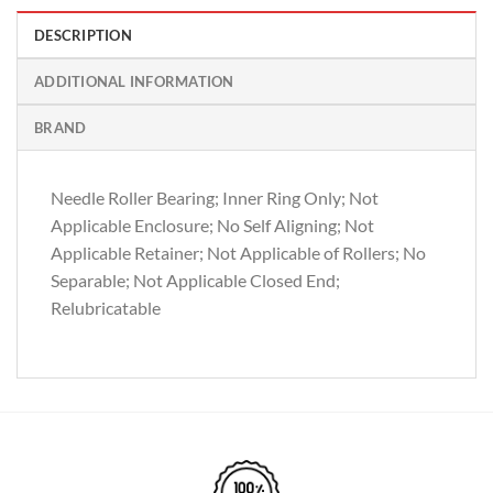
DESCRIPTION
ADDITIONAL INFORMATION
BRAND
Needle Roller Bearing; Inner Ring Only; Not
Applicable Enclosure; No Self Aligning; Not
Applicable Retainer; Not Applicable of Rollers; No
Separable; Not Applicable Closed End;
Relubricatable