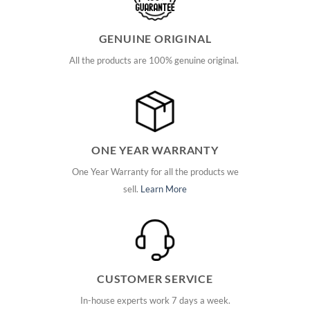
GENUINE ORIGINAL
All the products are 100% genuine original.
ONE YEAR WARRANTY
One Year Warranty for all the products we
sell.
Learn More
CUSTOMER SERVICE
In-house experts work 7 days a week.