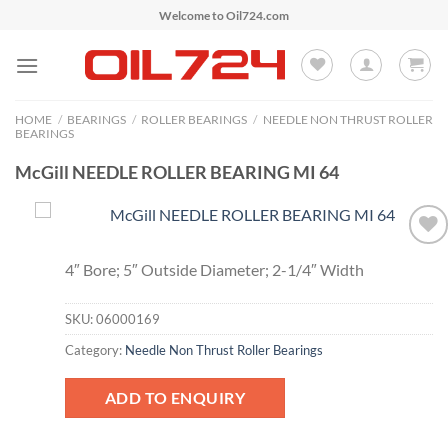
Skip
Welcome to Oil724.com
to
content
HOME
/
BEARINGS
/
ROLLER BEARINGS
/
NEEDLE NON THRUST ROLLER
BEARINGS
McGill NEEDLE ROLLER BEARING MI 64
Add to
4″ Bore; 5″ Outside Diameter; 2-1/4″ Width
Wishlist
SKU:
06000169
Category:
Needle Non Thrust Roller Bearings
ADD TO ENQUIRY