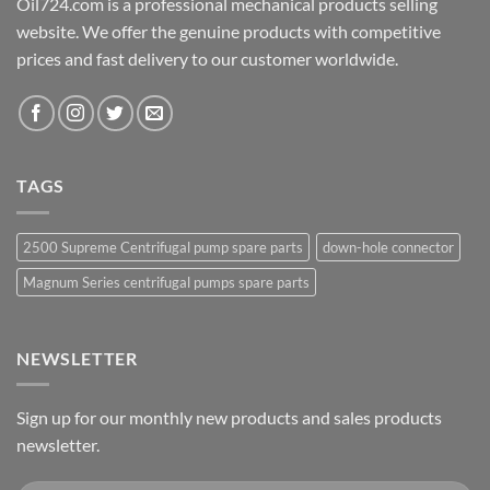
Oil724.com is a professional mechanical products selling
website. We offer the genuine products with competitive
prices and fast delivery to our customer worldwide.
TAGS
2500 Supreme Centrifugal pump spare parts
down-hole connector
Magnum Series centrifugal pumps spare parts
NEWSLETTER
Sign up for our monthly new products and sales products
newsletter.