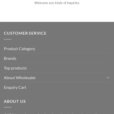
Welcome any kinds of inquiries.
CUSTOMER SERVICE
Product Category
Brands
Top products
About Wholesaler
Enquiry Cart
ABOUT US