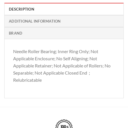
DESCRIPTION
ADDITIONAL INFORMATION
BRAND
Needle Roller Bearing; Inner Ring Only; Not
Applicable Enclosure; No Self Aligning; Not
Applicable Retainer; Not Applicable of Rollers; No
Separable; Not Applicable Closed End；
Relubricatable