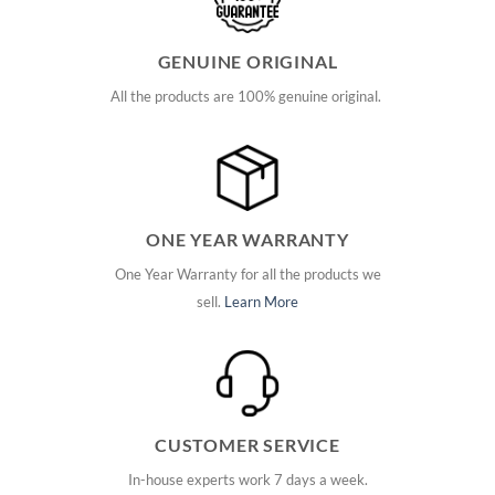
GENUINE ORIGINAL
All the products are 100% genuine original.
ONE YEAR WARRANTY
One Year Warranty for all the products we
sell.
Learn More
CUSTOMER SERVICE
In-house experts work 7 days a week.