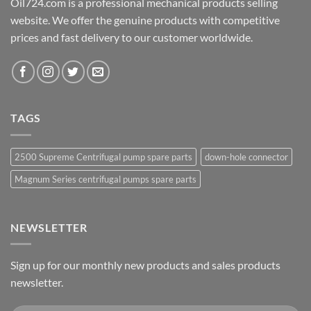
Oil724.com is a professional mechanical products selling
website. We offer the genuine products with competitive
prices and fast delivery to our customer worldwide.
TAGS
2500 Supreme Centrifugal pump spare parts
down-hole connector
Magnum Series centrifugal pumps spare parts
NEWSLETTER
Sign up for our monthly new products and sales products
newsletter.