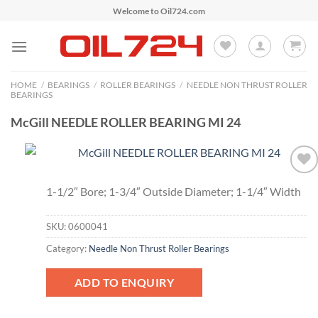
Skip
Welcome to Oil724.com
to
content
HOME
/
BEARINGS
/
ROLLER BEARINGS
/
NEEDLE NON THRUST ROLLER
BEARINGS
McGill NEEDLE ROLLER BEARING MI 24
Add to
1-1/2″ Bore; 1-3/4″ Outside Diameter; 1-1/4″ Width
Wishlist
SKU:
0600041
Category:
Needle Non Thrust Roller Bearings
ADD TO ENQUIRY