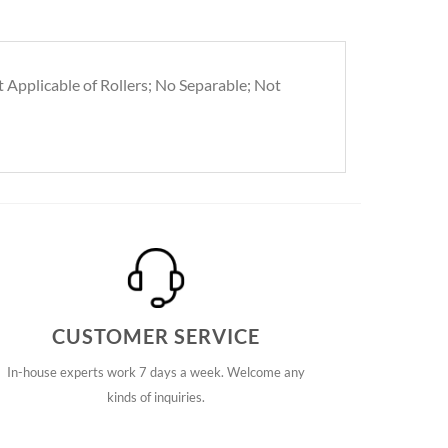
t Applicable of Rollers; No Separable; Not
CUSTOMER SERVICE
In-house experts work 7 days a week. Welcome any
kinds of inquiries.