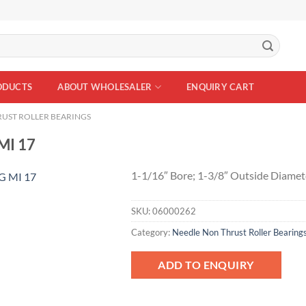
ODUCTS
ABOUT WHOLESALER
ENQUIRY CART
UST ROLLER BEARINGS
MI 17
1-1/16″ Bore; 1-3/8″ Outside Diamet
SKU:
06000262
Add to
Wishlist
Category:
Needle Non Thrust Roller Bearing
ADD TO ENQUIRY