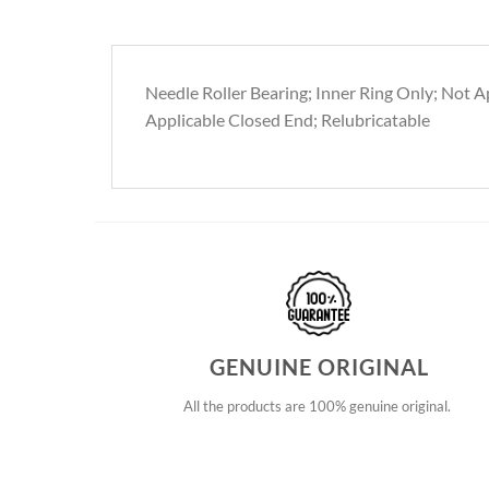
Needle Roller Bearing; Inner Ring Only; Not Ap
Applicable Closed End; Relubricatable
GENUINE ORIGINAL
All the products are 100% genuine original.