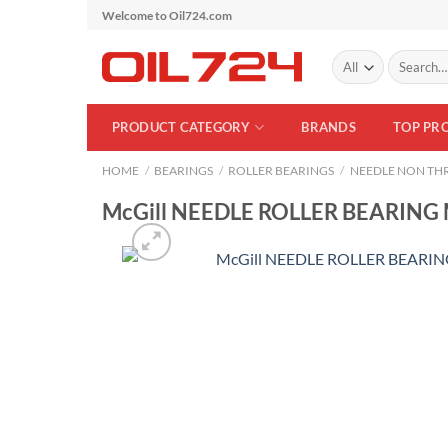
Skip
Welcome to Oil724.com
to
Search
content
for:
PRODUCT CATEGORY
BRANDS
TOP PR
HOME
/
BEARINGS
/
ROLLER BEARINGS
/
NEEDLE NON THR
McGill NEEDLE ROLLER BEARING 