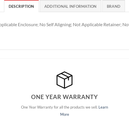
DESCRIPTION
ADDITIONAL INFORMATION
BRAND
plicable Enclosure; No Self Aligning; Not Applicable Retainer; No
ONE YEAR WARRANTY
One Year Warranty for all the products we sell.
Learn
More