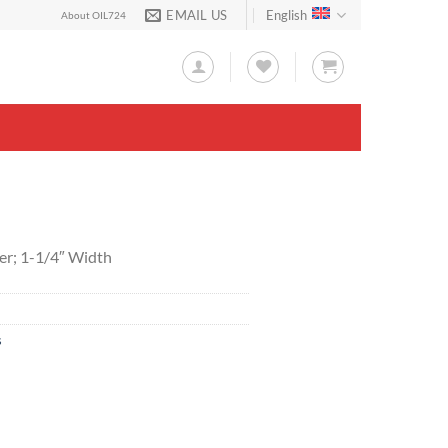
EMAIL US
English
About OIL724
er; 1-1/4″ Width
s