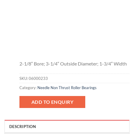
2-1/8″ Bore; 3-1/4″ Outside Diameter; 1-3/4″ Width
SKU:
06000233
Category:
Needle Non Thrust Roller Bearings
ADD TO ENQUIRY
DESCRIPTION