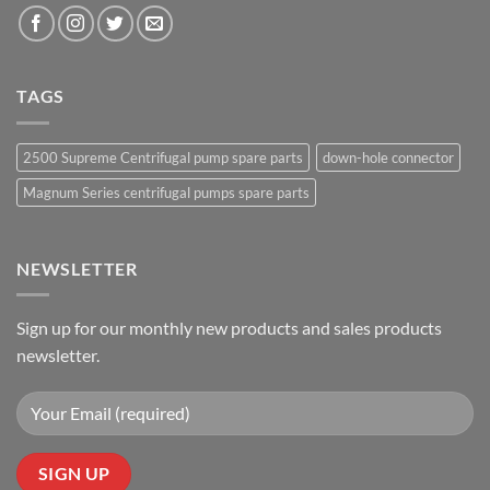
TAGS
2500 Supreme Centrifugal pump spare parts
down-hole connector
Magnum Series centrifugal pumps spare parts
NEWSLETTER
Sign up for our monthly new products and sales products
newsletter.