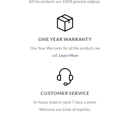
All the products are 100% genuine original.
ONE YEAR WARRANTY
One Year Warranty for all the products we
sell.
Learn More
CUSTOMER SERVICE
In-house experts work 7 days a week.
Welcome any kinds of inquiries.