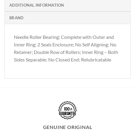
ADDITIONAL INFORMATION
BRAND
Needle Roller Bearing; Complete with Outer and
Inner Ring; 2 Seals Enclosure; No Self Aligning; No
Retainer; Double Row of Rollers; Inner Ring – Both
Sides Separable; No Closed End; Relubricatable
GENUINE ORIGINAL