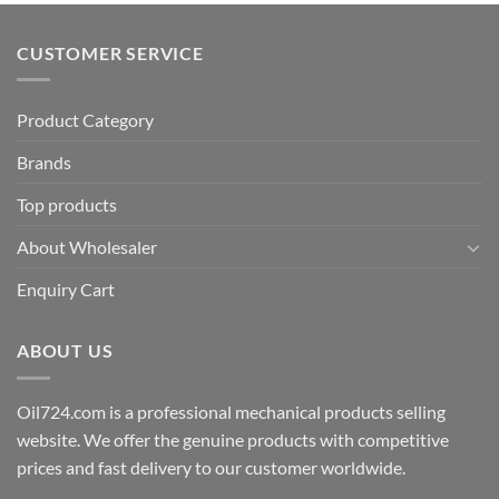
CUSTOMER SERVICE
Product Category
Brands
Top products
About Wholesaler
Enquiry Cart
ABOUT US
Oil724.com is a professional mechanical products selling
website. We offer the genuine products with competitive
prices and fast delivery to our customer worldwide.