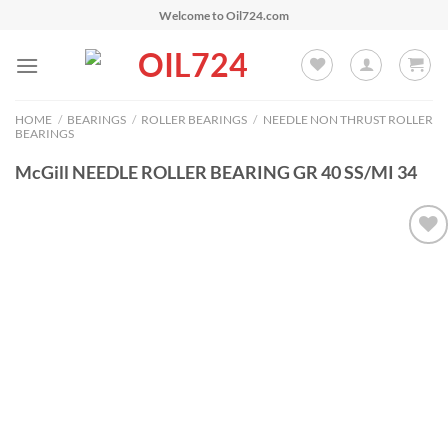
Skip
Welcome to Oil724.com
to
content
HOME
/
BEARINGS
/
ROLLER BEARINGS
/
NEEDLE NON THRUST ROLLER
BEARINGS
McGill NEEDLE ROLLER BEARING GR 40 SS/MI 34
Add to
Wishlist