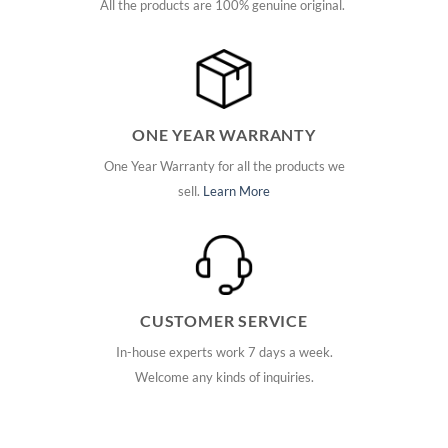
All the products are 100% genuine original.
ONE YEAR WARRANTY
One Year Warranty for all the products we
sell.
Learn More
CUSTOMER SERVICE
In-house experts work 7 days a week.
Welcome any kinds of inquiries.