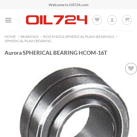
Skip
Welcome to Oil724.com
to
content
HOME
/
BEARINGS
/
ROD ENDS & SPHERICAL PLAIN BEARINGS
/
SPHERICAL PLAIN BEARING
Aurora SPHERICAL BEARING HCOM-16T
Add to
Wishlist