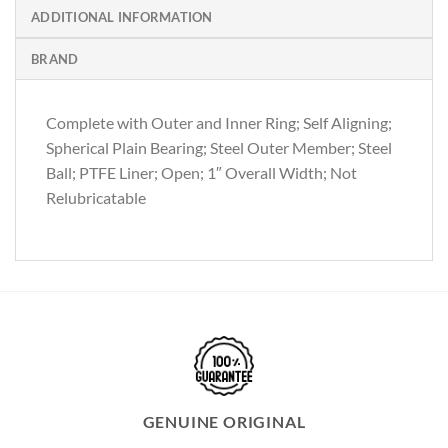
ADDITIONAL INFORMATION
BRAND
Complete with Outer and Inner Ring; Self Aligning;
Spherical Plain Bearing; Steel Outer Member; Steel
Ball; PTFE Liner; Open; 1″ Overall Width; Not
Relubricatable
GENUINE ORIGINAL