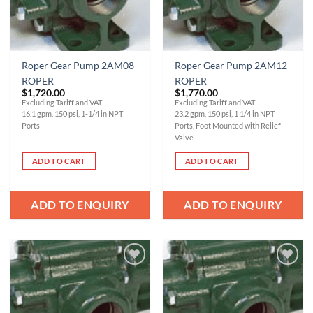
Roper Gear Pump 2AM08
Roper Gear Pump 2AM12
ROPER
ROPER
$
1,720.00
$
1,770.00
Excluding Tariff and VAT
Excluding Tariff and VAT
16.1 gpm, 150 psi, 1-1/4 in NPT
23.2 gpm, 150 psi, 1 1/4 in NPT
Ports
Ports, Foot Mounted with Relief
Valve
ADD TO CART
ADD TO CART
ADD TO ENQUIRY
ADD TO ENQUIRY
Add to
Add to
Wishlist
Wishlist