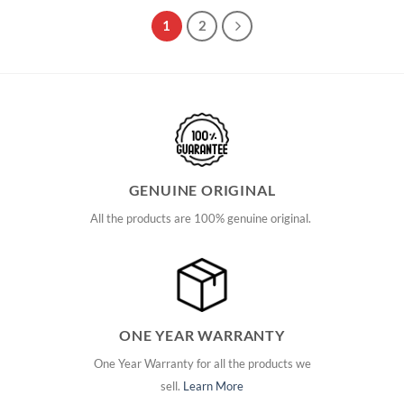
1
2
GENUINE ORIGINAL
All the products are 100% genuine original.
ONE YEAR WARRANTY
One Year Warranty for all the products we
sell.
Learn More