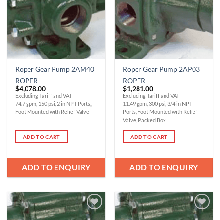
Roper Gear Pump 2AM40
Roper Gear Pump 2AP03
ROPER
ROPER
$
4,078.00
$
1,281.00
Excluding Tariff and VAT
Excluding Tariff and VAT
74.7 gpm, 150 psi, 2 in NPT Ports,,
11.49 gpm, 300 psi, 3/4 in NPT
Foot Mounted with Relief Valve
Ports, Foot Mounted with Relief
Valve, Packed Box
ADD TO CART
ADD TO CART
ADD TO ENQUIRY
ADD TO ENQUIRY
Add to
Add to