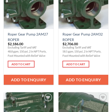
Roper Gear Pump 2AM27
Roper Gear Pump 2AM32
ROPER
ROPER
$
2,186.00
$
2,706.00
Excluding Tariff and VAT
Excluding Tariff and VAT
48.8 gpm, 150 psi, 2 in NPT Ports,
58.5 gpm, 150 psi, 2 in NPT Ports,
Foot Mounted with Relief Valve
Foot Mounted with Relief Valve
ADD TO CART
ADD TO CART
ADD TO ENQUIRY
ADD TO ENQUIRY
Add to
Add to
Wishlist
Wishlist