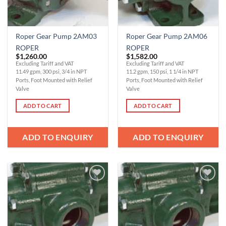
Roper Gear Pump 2AM03
Roper Gear Pump 2AM06
ROPER
ROPER
$
1,260.00
$
1,582.00
Excluding Tariff and VAT
Excluding Tariff and VAT
11.49 gpm, 300 psi, 3/4 in NPT
11.2 gpm, 150 psi, 1 1/4 in NPT
Ports, Foot Mounted with Relief
Ports, Foot Mounted with Relief
Valve
Valve
ADD TO CART
ADD TO CART
ADD TO ENQUIRY
ADD TO ENQUIRY
Add to
Add to
Wishlist
Wishlist