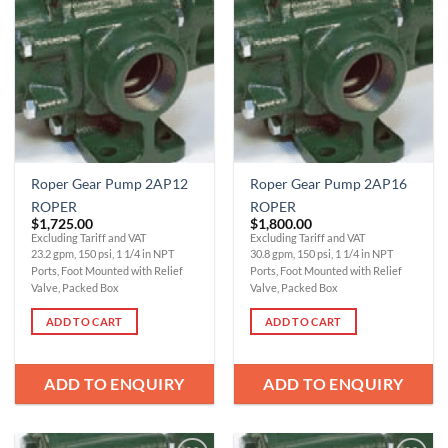
Add to
Add to
Wishlist
Wishlist
Roper Gear Pump 2AP12
Roper Gear Pump 2AP16
ROPER
ROPER
$
1,725.00
$
1,800.00
Excluding Tariff and VAT
Excluding Tariff and VAT
23.2 gpm, 150 psi, 1 1/4 in NPT
30.8 gpm, 150 psi, 1 1/4 in NPT
Ports, Foot Mounted with Relief
Ports, Foot Mounted with Relief
Valve, Packed Box
Valve, Packed Box
ADD TO CART
ADD TO CART
ADD TO ENQUIRY
ADD TO ENQUIRY