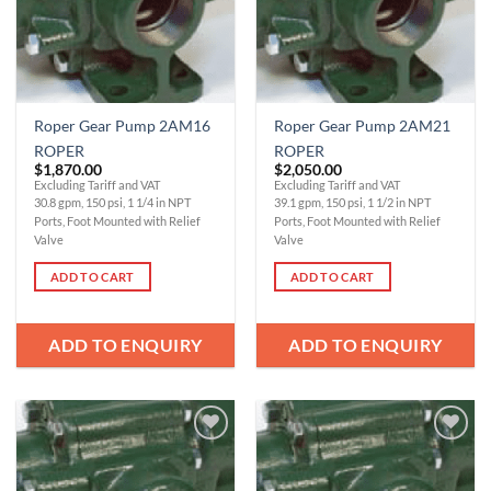
Roper Gear Pump 2AM16
Roper Gear Pump 2AM21
ROPER
ROPER
$
1,870.00
$
2,050.00
Excluding Tariff and VAT
Excluding Tariff and VAT
30.8 gpm, 150 psi, 1 1/4 in NPT
39.1 gpm, 150 psi, 1 1/2 in NPT
Ports, Foot Mounted with Relief
Ports, Foot Mounted with Relief
Valve
Valve
ADD TO CART
ADD TO CART
ADD TO ENQUIRY
ADD TO ENQUIRY
Add to
Add to
Wishlist
Wishlist