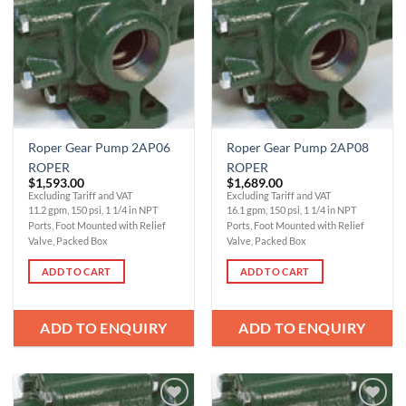
Wishlist
Wishlist
Roper Gear Pump 2AP06
Roper Gear Pump 2AP08
ROPER
ROPER
$
1,593.00
$
1,689.00
Excluding Tariff and VAT
Excluding Tariff and VAT
11.2 gpm, 150 psi, 1 1/4 in NPT
16.1 gpm, 150 psi, 1 1/4 in NPT
Ports, Foot Mounted with Relief
Ports, Foot Mounted with Relief
Valve, Packed Box
Valve, Packed Box
ADD TO CART
ADD TO CART
ADD TO ENQUIRY
ADD TO ENQUIRY