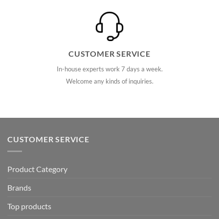
CUSTOMER SERVICE
In-house experts work 7 days a week.
Welcome any kinds of inquiries.
CUSTOMER SERVICE
Product Category
Brands
Top products