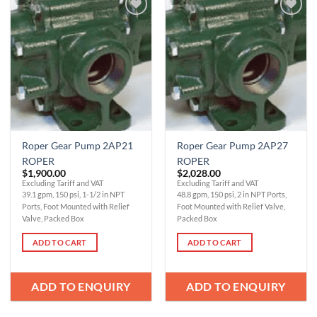
Add to
Add to
Wishlist
Wishlist
Roper Gear Pump 2AP21
Roper Gear Pump 2AP27
ROPER
ROPER
$
1,900.00
$
2,028.00
Excluding Tariff and VAT
Excluding Tariff and VAT
39.1 gpm, 150 psi, 1-1/2 in NPT
48.8 gpm, 150 psi, 2 in NPT Ports,
Ports, Foot Mounted with Relief
Foot Mounted with Relief Valve,
Valve, Packed Box
Packed Box
ADD TO CART
ADD TO CART
ADD TO ENQUIRY
ADD TO ENQUIRY