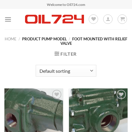
Skip
Welcome to Oil724.com
to
content
HOME
/
PRODUCT PUMP MODEL
/
FOOT MOUNTED WITH RELIEF
VALVE
FILTER
Add to
Add to
Wishlist
Wishlist