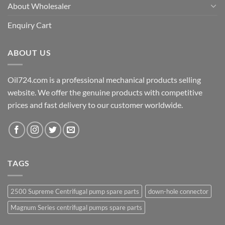
About Wholesaler
Enquiry Cart
ABOUT US
Oil724.com is a professional mechanical products selling
website. We offer the genuine products with competitive
prices and fast delivery to our customer worldwide.
TAGS
2500 Supreme Centrifugal pump spare parts
down-hole connector
Magnum Series centrifugal pumps spare parts