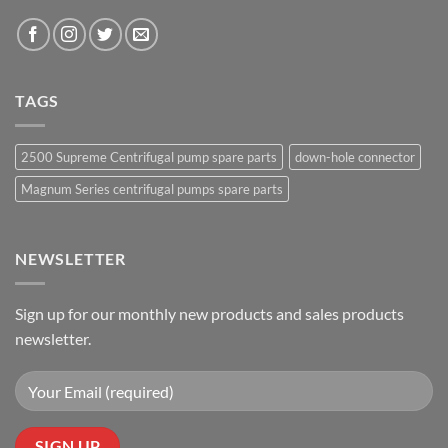
TAGS
2500 Supreme Centrifugal pump spare parts
down-hole connector
Magnum Series centrifugal pumps spare parts
NEWSLETTER
Sign up for our monthly new products and sales products
newsletter.