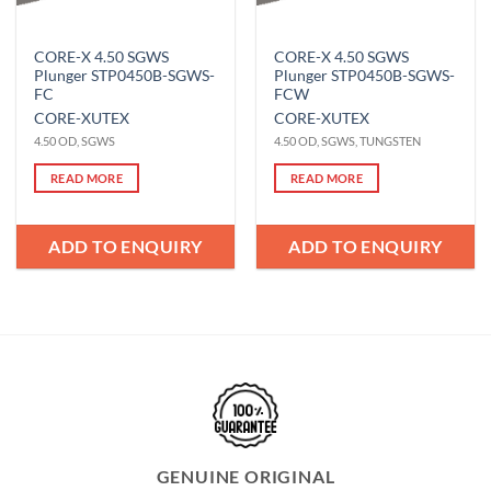
CORE-X 4.50 SGWS
CORE-X 4.50 SGWS
Plunger STP0450B-SGWS-
Plunger STP0450B-SGWS-
FC
FCW
CORE-X
UTEX
CORE-X
UTEX
4.50 OD, SGWS
4.50 OD, SGWS, TUNGSTEN
READ MORE
READ MORE
ADD TO ENQUIRY
ADD TO ENQUIRY
GENUINE ORIGINAL