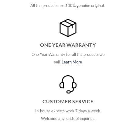
All the products are 100% genuine original.
ONE YEAR WARRANTY
One Year Warranty for all the products we
sell.
Learn More
CUSTOMER SERVICE
In-house experts work 7 days a week.
Welcome any kinds of inquiries.