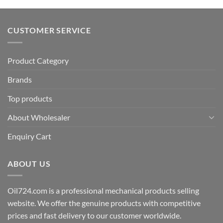
CUSTOMER SERVICE
Product Category
Brands
Top products
About Wholesaler
Enquiry Cart
ABOUT US
Oil724.com is a professional mechanical products selling
website. We offer the genuine products with competitive
prices and fast delivery to our customer worldwide.