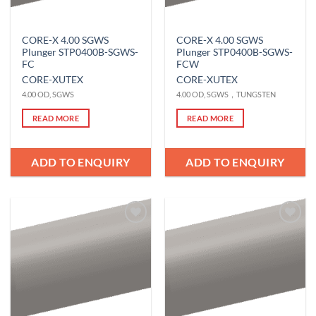
CORE-X 4.00 SGWS
CORE-X 4.00 SGWS
Plunger STP0400B-SGWS-
Plunger STP0400B-SGWS-
FC
FCW
CORE-X
UTEX
CORE-X
UTEX
4.00 OD, SGWS
4.00 OD, SGWS，TUNGSTEN
READ MORE
READ MORE
ADD TO ENQUIRY
ADD TO ENQUIRY
Add to
Add to
Wishlist
Wishlist