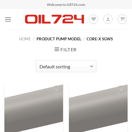
Skip
Welcome to Oil724.com
to
content
HOME
/
PRODUCT PUMP MODEL
/
CORE-X SGWS
FILTER
Add to
Add to
Wishlist
Wishlist