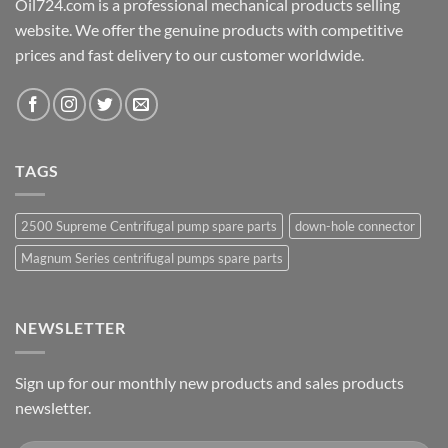
Oil724.com is a professional mechanical products selling
website. We offer the genuine products with competitive
prices and fast delivery to our customer worldwide.
TAGS
2500 Supreme Centrifugal pump spare parts
down-hole connector
Magnum Series centrifugal pumps spare parts
NEWSLETTER
Sign up for our monthly new products and sales products
newsletter.