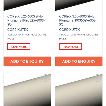
CORE-X 3.25 600S Style
CORE-X 3.50 600S Style
Plunger STPB0325-600S-
Plunger STP0350B-600S-
SQ
SQ
CORE-X
UTEX
CORE-X
UTEX
3.25 OD, TWIN PUMPER, SQUARE
3.50 OD, TWIN PUMPER, SQUARE
HOLE
HOLE
READ MORE
READ MORE
ADD TO ENQUIRY
ADD TO ENQUIRY
Add to
Add to
Wishlist
Wishlist