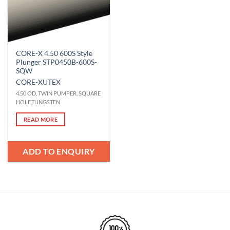
CORE-X 4.50 600S Style
Plunger STP0450B-600S-
SQW
CORE-X
UTEX
4.50 OD, TWIN PUMPER, SQUARE
HOLE,TUNGSTEN
READ MORE
ADD TO ENQUIRY