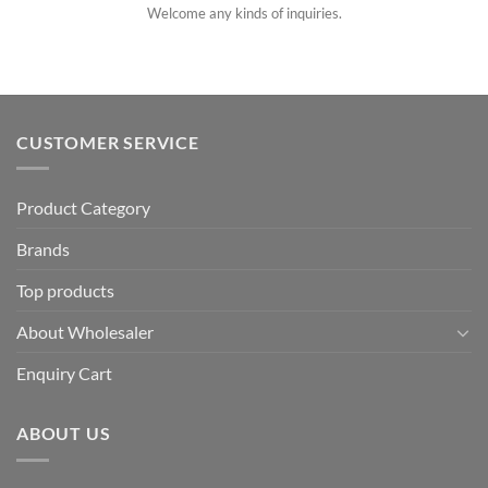
Welcome any kinds of inquiries.
CUSTOMER SERVICE
Product Category
Brands
Top products
About Wholesaler
Enquiry Cart
ABOUT US