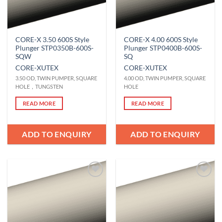
CORE-X 3.50 600S Style
CORE-X 4.00 600S Style
Plunger STP0350B-600S-
Plunger STP0400B-600S-
SQW
SQ
CORE-X
UTEX
CORE-X
UTEX
3.50 OD, TWIN PUMPER, SQUARE
4.00 OD, TWIN PUMPER, SQUARE
HOLE，TUNGSTEN
HOLE
READ MORE
READ MORE
ADD TO ENQUIRY
ADD TO ENQUIRY
Add to
Add to
Wishlist
Wishlist