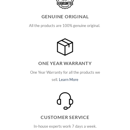
GENUINE ORIGINAL
All the products are 100% genuine original.
ONE YEAR WARRANTY
One Year Warranty for all the products we
sell.
Learn More
CUSTOMER SERVICE
In-house experts work 7 days a week.