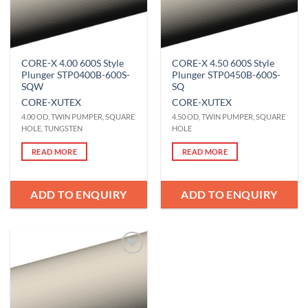
CORE-X 4.00 600S Style
CORE-X 4.50 600S Style
Plunger STP0400B-600S-
Plunger STP0450B-600S-
SQW
SQ
CORE-X
UTEX
CORE-X
UTEX
4.00 OD, TWIN PUMPER, SQUARE
4.50 OD, TWIN PUMPER, SQUARE
HOLE, TUNGSTEN
HOLE
READ MORE
READ MORE
ADD TO ENQUIRY
ADD TO ENQUIRY
Add to
Wishlist