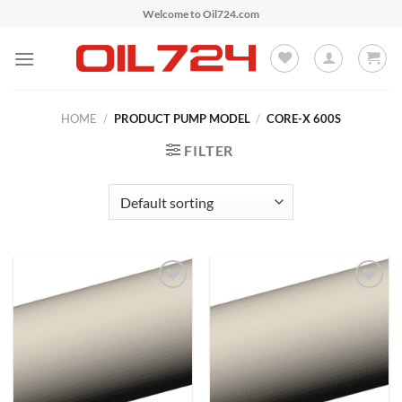
Skip
Welcome to Oil724.com
to
content
HOME
/
PRODUCT PUMP MODEL
/
CORE-X 600S
FILTER
Add to
Add to
Wishlist
Wishlist