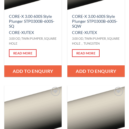
CORE-X 3.00 600S Style
CORE-X 3.00 600S Style
Plunger STP0300B-600S-
Plunger STP0300B-600S-
SQ
SQW
CORE-X
UTEX
CORE-X
UTEX
3.00 OD, TWIN PUMPER, SQUARE
3.00 OD, TWIN PUMPER, SQUARE
HOLE
HOLE，TUNGSTEN
READ MORE
READ MORE
ADD TO ENQUIRY
ADD TO ENQUIRY
Add to
Add to
Wishlist
Wishlist