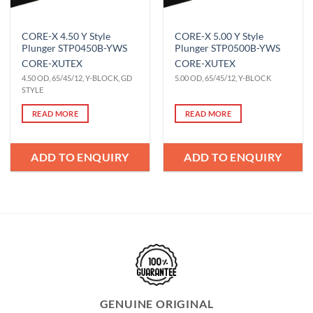
CORE-X 4.50 Y Style
CORE-X 5.00 Y Style
Plunger STP0450B-YWS
Plunger STP0500B-YWS
CORE-X
UTEX
CORE-X
UTEX
4.50 OD, 65/45/12, Y-BLOCK, GD
5.00 OD, 65/45/12, Y-BLOCK
STYLE
READ MORE
READ MORE
ADD TO ENQUIRY
ADD TO ENQUIRY
GENUINE ORIGINAL