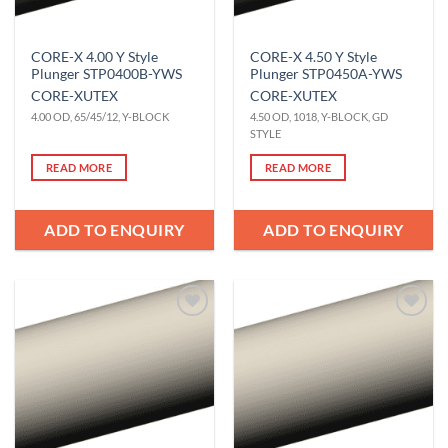
CORE-X 4.00 Y Style
CORE-X 4.50 Y Style
Plunger STP0400B-YWS
Plunger STP0450A-YWS
CORE-X
UTEX
CORE-X
UTEX
4.00 OD, 65/45/12, Y-BLOCK
4.50 OD, 1018, Y-BLOCK, GD
STYLE
READ MORE
READ MORE
ADD TO ENQUIRY
ADD TO ENQUIRY
Add to
Add to
Wishlist
Wishlist