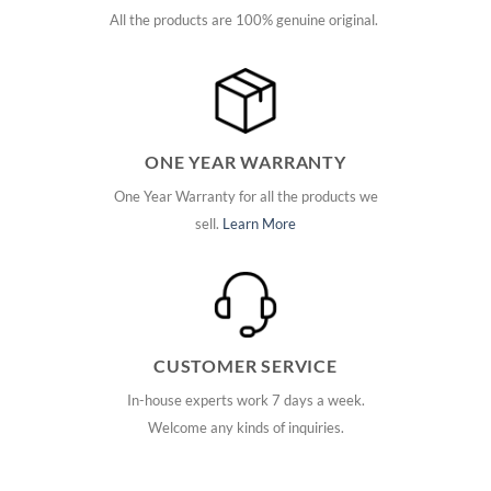
All the products are 100% genuine original.
ONE YEAR WARRANTY
One Year Warranty for all the products we
sell.
Learn More
CUSTOMER SERVICE
In-house experts work 7 days a week.
Welcome any kinds of inquiries.