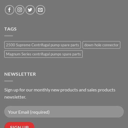
TAGS
2500 Supreme Centrifugal pump spare parts
down-hole connector
Magnum Series centrifugal pumps spare parts
NEWSLETTER
Sign up for our monthly new products and sales products
newsletter.