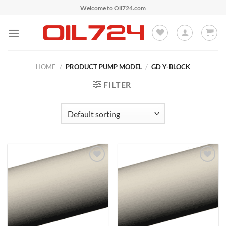
Skip
Welcome to Oil724.com
to
content
HOME
/
PRODUCT PUMP MODEL
/
GD Y-BLOCK
FILTER
Add to
Add to
Wishlist
Wishlist