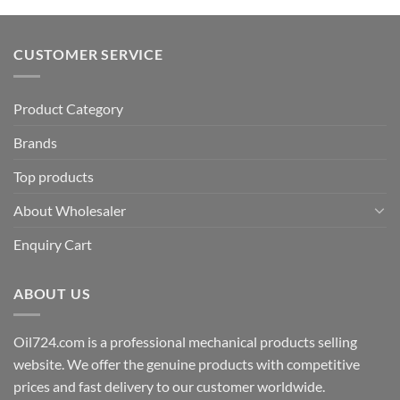
CUSTOMER SERVICE
Product Category
Brands
Top products
About Wholesaler
Enquiry Cart
ABOUT US
Oil724.com is a professional mechanical products selling
website. We offer the genuine products with competitive
prices and fast delivery to our customer worldwide.