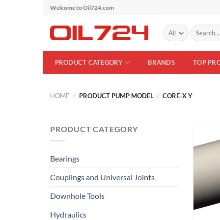
Skip
Welcome to Oil724.com
to
Search
content
for:
PRODUCT CATEGORY
BRANDS
TOP PR
HOME
/
PRODUCT PUMP MODEL
/
CORE-X Y
PRODUCT CATEGORY
Bearings
Couplings and Universal Joints
Downhole Tools
Hydraulics