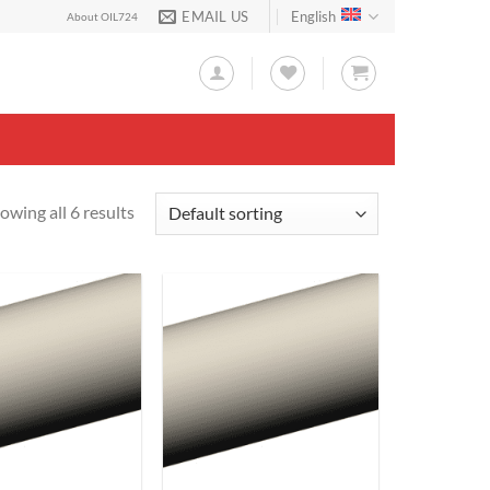
EMAIL US
English
About OIL724
owing all 6 results
Add to
Add to
Wishlist
Wishlist