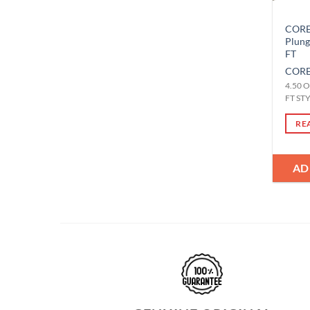
CORE-
Plun
FT
CORE
4.50 O
FT ST
RE
AD