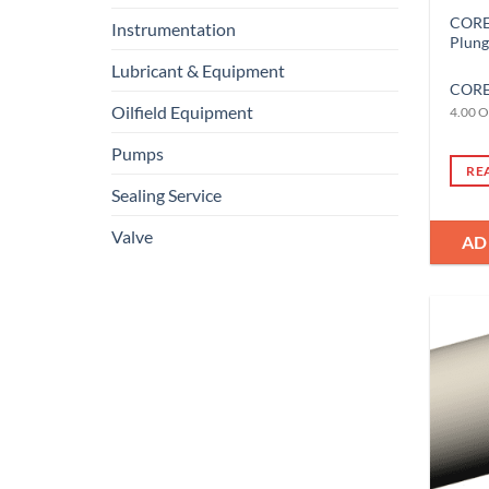
CORE-
Instrumentation
Plun
Lubricant & Equipment
CORE
Oilfield Equipment
4.00 O
Pumps
RE
Sealing Service
Valve
AD