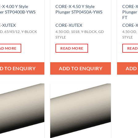
X 4.00 Y Style
CORE-X 4.50 Y Style
CORE-X 
ger STP0400B-YWS
Plunger STP0450A-YWS
Plunge
FT
-X
UTEX
CORE-X
UTEX
CORE-
D, 65/45/12, Y-BLOCK
4.50 OD, 1018, Y-BLOCK, GD
4.50 OD,
STYLE
STYLE
AD MORE
READ MORE
READ
D TO ENQUIRY
ADD TO ENQUIRY
ADD
Add to
Add to
Wishlist
Wishlist