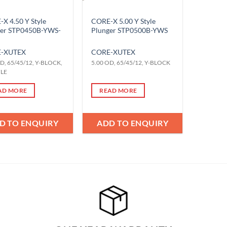
X 4.50 Y Style
CORE-X 5.00 Y Style
ger STP0450B-YWS-
Plunger STP0500B-YWS
-X
UTEX
CORE-X
UTEX
D, 65/45/12, Y-BLOCK,
5.00 OD, 65/45/12, Y-BLOCK
YLE
AD MORE
READ MORE
D TO ENQUIRY
ADD TO ENQUIRY