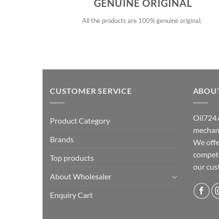
GENUINE ORIGINAL
All the products are 100% genuine original.
CUSTOMER SERVICE
ABOU
Oil724.
Product Category
mechani
Brands
We offe
competit
Top products
our cu
About Wholesaler
Enquiry Cart