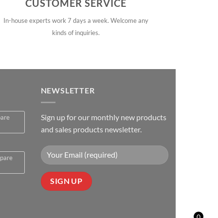
CUSTOMER SERVICE
In-house experts work 7 days a week. Welcome any
kinds of inquiries.
NEWSLETTER
Sign up for our monthly new products
pare
and sales products newsletter.
spare
0