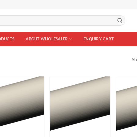
ODUCTS
ABOUT WHOLESALER
ENQUIRY CART
Sh
Add to
Add to
Wishlist
Wishlist