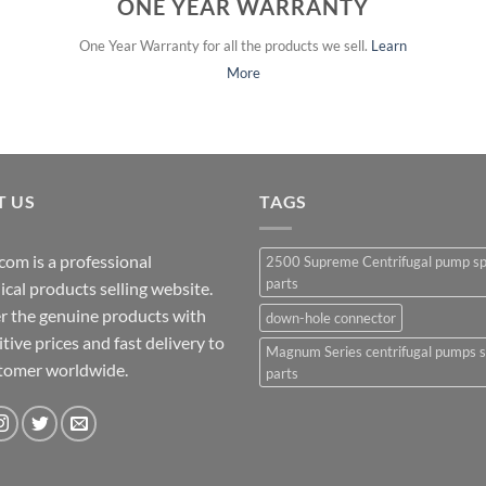
ONE YEAR WARRANTY
One Year Warranty for all the products we sell.
Learn
More
T US
TAGS
com is a professional
2500 Supreme Centrifugal pump s
parts
cal products selling website.
r the genuine products with
down-hole connector
ive prices and fast delivery to
Magnum Series centrifugal pumps 
stomer worldwide.
parts