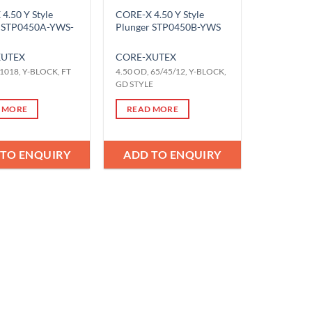
4.50 Y Style
CORE-X 4.50 Y Style
r STP0450A-YWS-
Plunger STP0450B-YWS
X
UTEX
CORE-X
UTEX
 1018, Y-BLOCK, FT
4.50 OD, 65/45/12, Y-BLOCK,
GD STYLE
 MORE
READ MORE
 TO ENQUIRY
ADD TO ENQUIRY