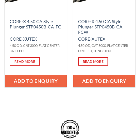
CORE-X 4.50 CA Style
CORE-X 4.50 CA Style
Plunger STP0450B-CA-FC
Plunger STP0450B-CA-
FCW
CORE-X
UTEX
CORE-X
UTEX
4.50 OD, CAT 3000, FLAT CENTER
4.50 OD, CAT 3000, FLAT CENTER
DRILLED
DRILLED, TUNGSTEN
READ MORE
READ MORE
ADD TO ENQUIRY
ADD TO ENQUIRY