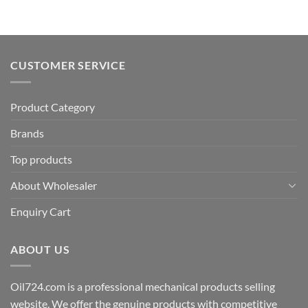
CUSTOMER SERVICE
Product Category
Brands
Top products
About Wholesaler
Enquiry Cart
ABOUT US
Oil724.com is a professional mechanical products selling
website. We offer the genuine products with competitive