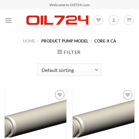
Skip
Welcome to Oil724.com
to
content
HOME
/
PRODUCT PUMP MODEL
/
CORE-X CA
FILTER
Add to
Add to
Wishlist
Wishlist