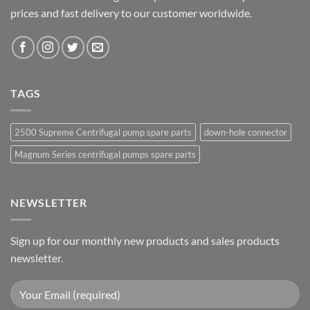
prices and fast delivery to our customer worldwide.
TAGS
2500 Supreme Centrifugal pump spare parts
down-hole connector
Magnum Series centrifugal pumps spare parts
NEWSLETTER
Sign up for our monthly new products and sales products
newsletter.