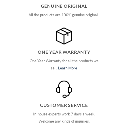
GENUINE ORIGINAL
All the products are 100% genuine original.
ONE YEAR WARRANTY
One Year Warranty for all the products we
sell.
Learn More
CUSTOMER SERVICE
In-house experts work 7 days a week.
Welcome any kinds of inquiries.