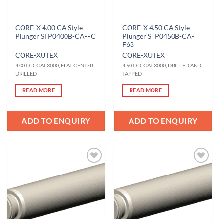
CORE-X 4.00 CA Style
CORE-X 4.50 CA Style
Plunger STP0400B-CA-FC
Plunger STP0450B-CA-
F68
CORE-X
UTEX
CORE-X
UTEX
4.00 OD, CAT 3000, FLAT CENTER
4.50 OD, CAT 3000, DRILLED AND
DRILLED
TAPPED
READ MORE
READ MORE
ADD TO ENQUIRY
ADD TO ENQUIRY
Add to
Add to
Wishlist
Wishlist