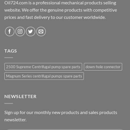
Oil724.com is a professional mechanical products selling
website. We offer the genuine products with competitive
prices and fast delivery to our customer worldwide.
TAGS
2500 Supreme Centrifugal pump spare parts
down-hole connector
Magnum Series centrifugal pumps spare parts
NEWSLETTER
Sign up for our monthly new products and sales products
newsletter.