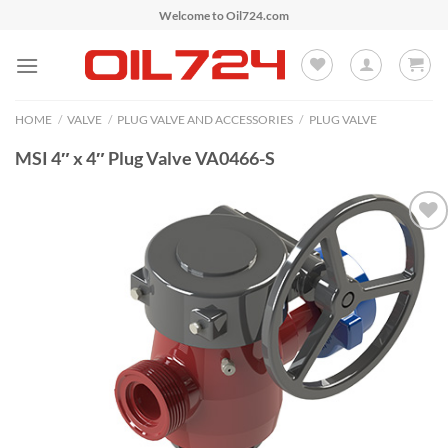
Skip
Welcome to Oil724.com
to
content
HOME
/
VALVE
/
PLUG VALVE AND ACCESSORIES
/
PLUG VALVE
MSI 4″ x 4″ Plug Valve VA0466-S
Add to
Wishlist