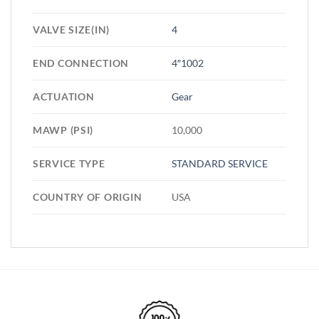
VALVE SIZE(IN)
4
END CONNECTION
4″1002
ACTUATION
Gear
MAWP (PSI)
10,000
SERVICE TYPE
STANDARD SERVICE
COUNTRY OF ORIGIN
USA