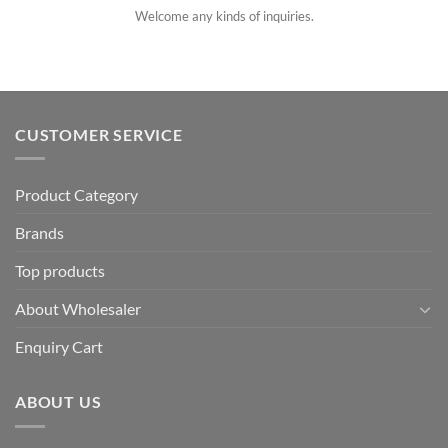
Welcome any kinds of inquiries.
CUSTOMER SERVICE
Product Category
Brands
Top products
About Wholesaler
Enquiry Cart
ABOUT US