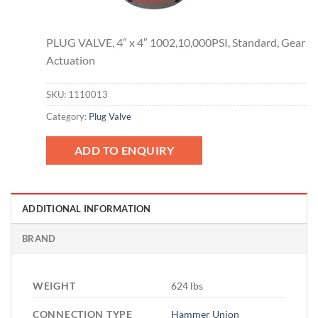
PLUG VALVE, 4″ x 4″ 1002,10,000PSI, Standard, Gear
Actuation
SKU:
1110013
Category:
Plug Valve
ADD TO ENQUIRY
ADDITIONAL INFORMATION
BRAND
WEIGHT
624 lbs
CONNECTION TYPE
Hammer Union