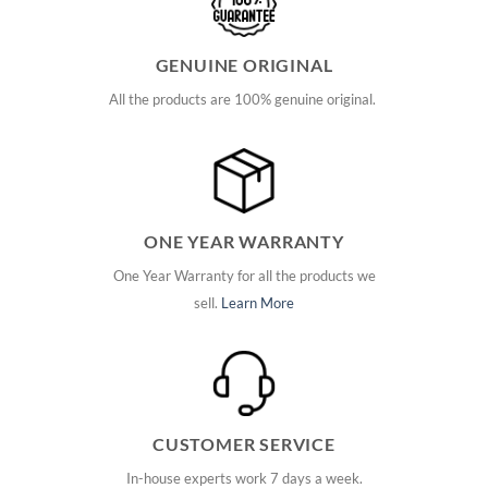
GENUINE ORIGINAL
All the products are 100% genuine original.
ONE YEAR WARRANTY
One Year Warranty for all the products we
sell.
Learn More
CUSTOMER SERVICE
In-house experts work 7 days a week.