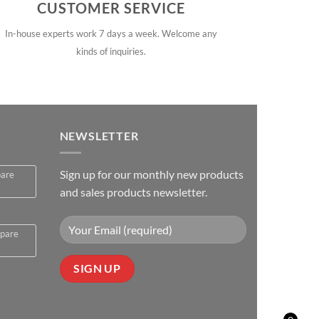
CUSTOMER SERVICE
In-house experts work 7 days a week. Welcome any
kinds of inquiries.
NEWSLETTER
Sign up for our monthly new products
pare
and sales products newsletter.
spare