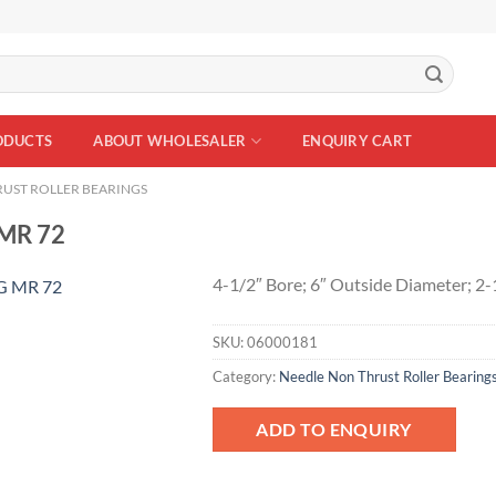
ODUCTS
ABOUT WHOLESALER
ENQUIRY CART
UST ROLLER BEARINGS
MR 72
4-1/2″ Bore; 6″ Outside Diameter; 2
SKU:
06000181
Add to
Wishlist
Category:
Needle Non Thrust Roller Bearing
ADD TO ENQUIRY