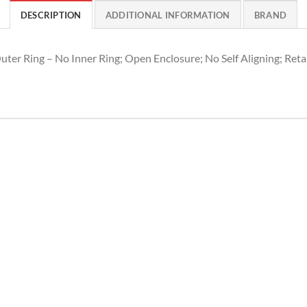
DESCRIPTION
ADDITIONAL INFORMATION
BRAND
uter Ring – No Inner Ring; Open Enclosure; No Self Aligning; Reta