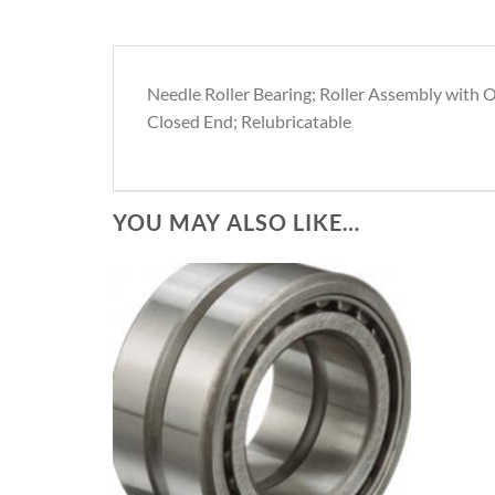
Needle Roller Bearing; Roller Assembly with O
Closed End; Relubricatable
YOU MAY ALSO LIKE…
Add to
Wishlist