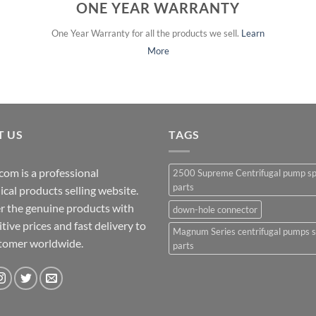
ONE YEAR WARRANTY
One Year Warranty for all the products we sell.
Learn
More
T US
TAGS
com is a professional
2500 Supreme Centrifugal pump s
parts
cal products selling website.
r the genuine products with
down-hole connector
ive prices and fast delivery to
Magnum Series centrifugal pumps 
stomer worldwide.
parts