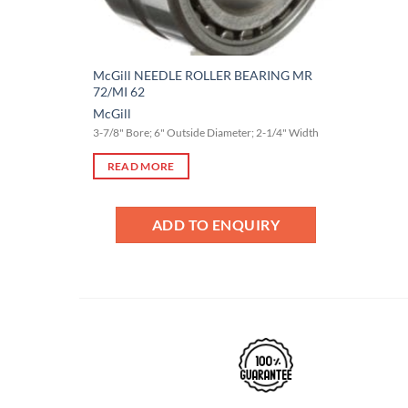
McGill NEEDLE ROLLER BEARING MR
72/MI 62
McGill
3-7/8" Bore; 6" Outside Diameter; 2-1/4" Width
READ MORE
ADD TO ENQUIRY