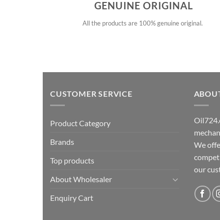
GENUINE ORIGINAL
All the products are 100% genuine original.
CUSTOMER SERVICE
ABOU
Oil724.
Product Category
mechani
Brands
We offe
competit
Top products
our cu
About Wholesaler
Enquiry Cart