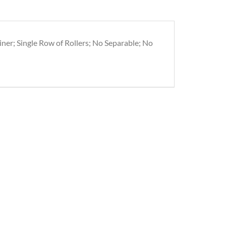
iner; Single Row of Rollers; No Separable; No