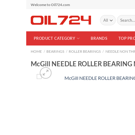
Skip
Welcome to Oil724.com
to
Search
content
for:
PRODUCT CATEGORY
BRANDS
TOP PR
HOME
/
BEARINGS
/
ROLLER BEARINGS
/
NEEDLE NON THR
McGill NEEDLE ROLLER BEARING 