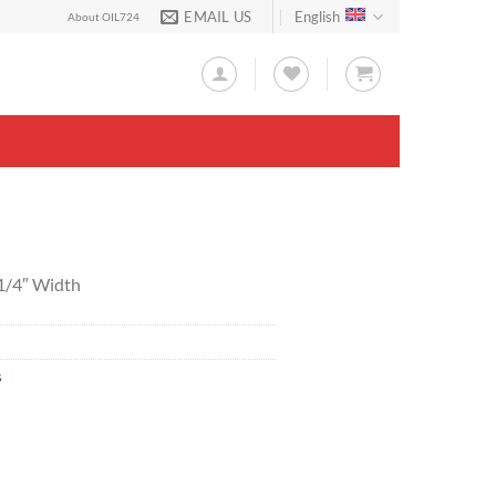
EMAIL US
English
About OIL724
-1/4″ Width
s