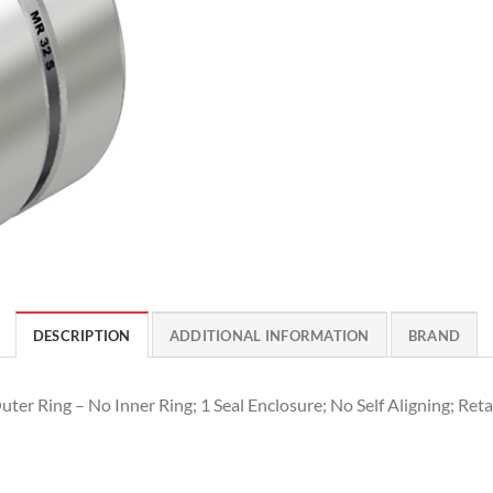
DESCRIPTION
ADDITIONAL INFORMATION
BRAND
ter Ring – No Inner Ring; 1 Seal Enclosure; No Self Aligning; Reta