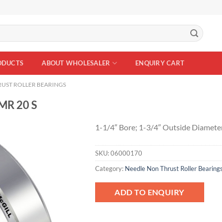
ODUCTS
ABOUT WHOLESALER
ENQUIRY CART
UST ROLLER BEARINGS
MR 20 S
1-1/4″ Bore; 1-3/4″ Outside Diamete
SKU:
06000170
Add to
Wishlist
Category:
Needle Non Thrust Roller Bearing
ADD TO ENQUIRY