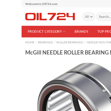
Skip
Welcome to Oil724.com
to
Search
content
for:
PRODUCT CATEGORY
BRANDS
TOP PR
HOME
/
BEARINGS
/
ROLLER BEARINGS
/
NEEDLE NON THR
McGill NEEDLE ROLLER BEARING 