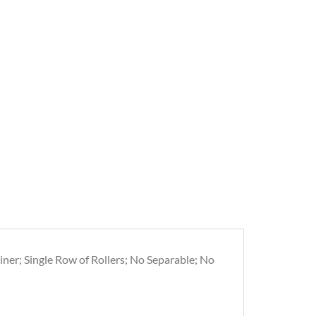
iner; Single Row of Rollers; No Separable; No