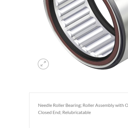
Needle Roller Bearing; Roller Assembly with Ou
Closed End; Relubricatable