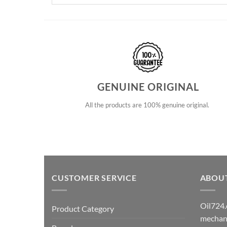
GENUINE ORIGINAL
All the products are 100% genuine original.
CUSTOMER SERVICE
ABOU
Oil724.
Product Category
mechani