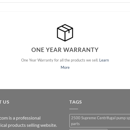
ONE YEAR WARRANTY
One Year Warranty for all the products we sell.
Learn
More
T US
TAGS
com is a professional
2500 Supreme Centrifugal pump s
parts
cal products selling website.