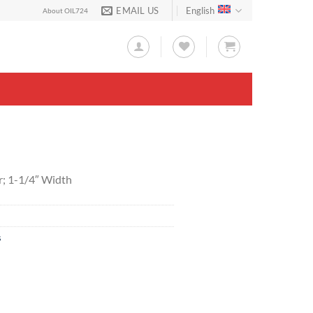
EMAIL US
English
About OIL724
r; 1-1/4″ Width
s