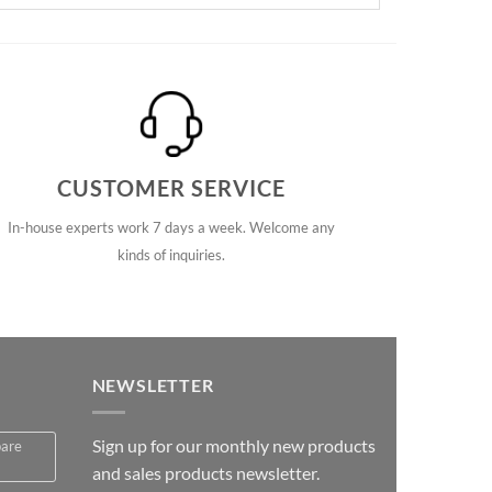
CUSTOMER SERVICE
In-house experts work 7 days a week. Welcome any
kinds of inquiries.
NEWSLETTER
Sign up for our monthly new products
pare
and sales products newsletter.