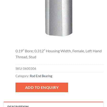
0.19″ Bore; 0.312″ Housing Width, Female, Left Hand
Thread, Stud
SKU:
0600306
Category:
Rod End Bearing
ADD TO ENQUIRY
DESCRIPTION