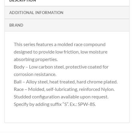
ADDITIONAL INFORMATION
BRAND
This series features a molded race compound
designed to provide low friction, low moisture
absorbing properties.
Body – Low carbon steel, protective coated for
corrosion resistance.
Ball – Alloy steel, heat treated, hard chrome plated.
Race – Molded, self-lubricating, reinforced Nylon.
Studded configuration available upon request.
Specify by adding suffix “S”. Ex.: SPW-8S.