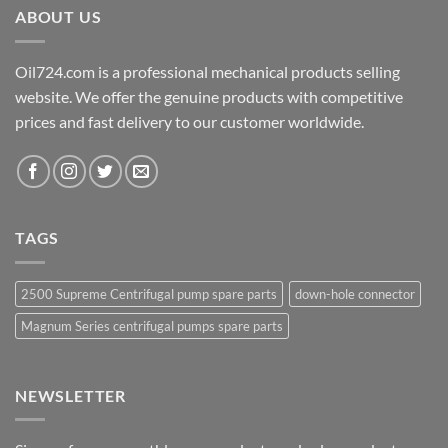
ABOUT US
Oil724.com is a professional mechanical products selling
website. We offer the genuine products with competitive
prices and fast delivery to our customer worldwide.
TAGS
2500 Supreme Centrifugal pump spare parts
down-hole connector
Magnum Series centrifugal pumps spare parts
NEWSLETTER