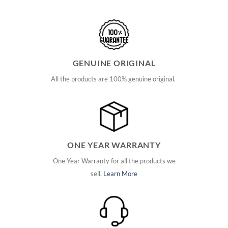
GENUINE ORIGINAL
All the products are 100% genuine original.
ONE YEAR WARRANTY
One Year Warranty for all the products we
sell.
Learn More