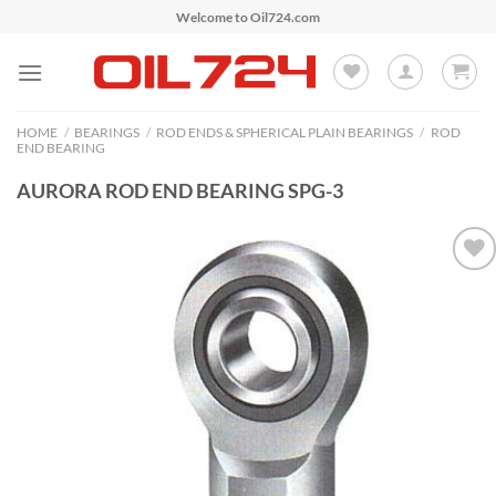
Skip
Welcome to Oil724.com
to
content
HOME
/
BEARINGS
/
ROD ENDS & SPHERICAL PLAIN BEARINGS
/
ROD
END BEARING
AURORA ROD END BEARING SPG-3
Add to
Wishlist