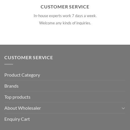
CUSTOMER SERVICE
In-house experts work 7 days a week.
Welcome any kinds of inquiries.
CUSTOMER SERVICE
Product Category
Brands
Top products
About Wholesaler
Enquiry Cart