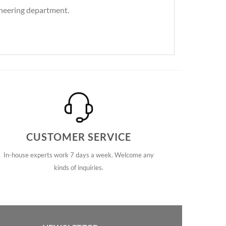
gineering department.
CUSTOMER SERVICE
In-house experts work 7 days a week. Welcome any
kinds of inquiries.