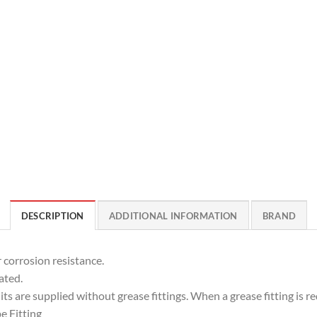
DESCRIPTION
ADDITIONAL INFORMATION
BRAND
 corrosion resistance.
ated.
ts are supplied without grease fittings. When a grease fitting is req
e Fitting