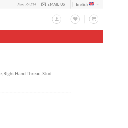
EMAIL US
English
About OIL724
e, Right Hand Thread, Stud