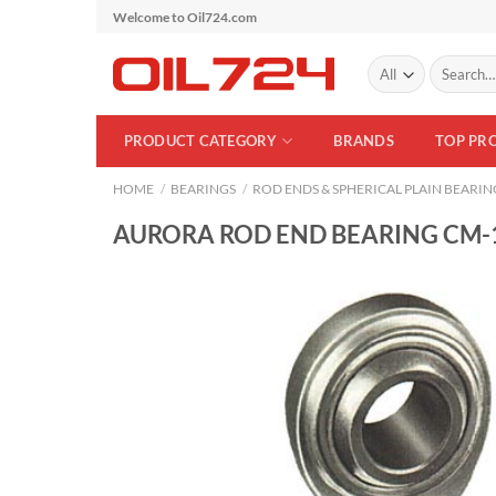
Skip
Welcome to Oil724.com
to
Search
content
for:
PRODUCT CATEGORY
BRANDS
TOP PR
HOME
/
BEARINGS
/
ROD ENDS & SPHERICAL PLAIN BEARIN
AURORA ROD END BEARING CM-