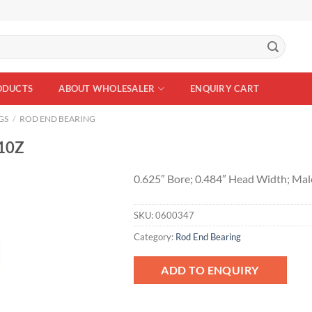
ODUCTS
ABOUT WHOLESALER
ENQUIRY CART
GS
/
ROD END BEARING
10Z
0.625″ Bore; 0.484″ Head Width; Mal
SKU:
0600347
Add to
Wishlist
Category:
Rod End Bearing
ADD TO ENQUIRY