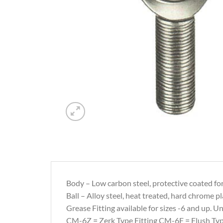
Body – Low carbon steel, protective coated for
Ball – Alloy steel, heat treated, hard chrome pl
Grease Fitting available for sizes -6 and up. Uni
CM-6Z = Zerk Type Fitting CM-6F = Flush Typ