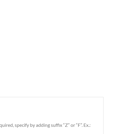
uired, specify by adding suffix “Z” or “F”. Ex.: