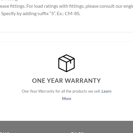
ase fittings. For load ratings with fittings, please consult our en
Specify by adding suffix “S”. Ex.: CM-8S.
ONE YEAR WARRANTY
One Year Warranty for all the products we sell.
Learn
More