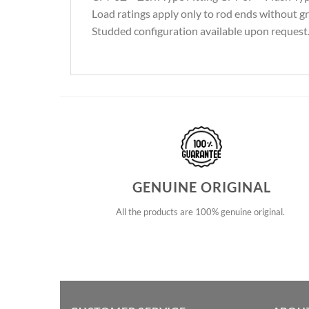
Load ratings apply only to rod ends without gre
Studded configuration available upon request. 
GENUINE ORIGINAL
All the products are 100% genuine original.