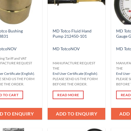
tco Bushing
MD Totco Fluid Hand
MD Totc
3831
Pump 212450-101
Gauge 
otco
NOV
MD Totco
NOV
MD Tot
ing Tariff and VAT
FACTURE REQUEST
MANUFACTURE REQUEST
MANUFA
THE
THE
r Certificate (English)
.
End User Certificate (English)
.
End User 
E SEND US THE FORM
PLEASE SEND US THE FORM
PLEASE 
E THE ORDER.
BEFORE THE ORDER.
BEFORE 
D TO CART
READ MORE
READ
D TO ENQUIRY
ADD TO ENQUIRY
ADD