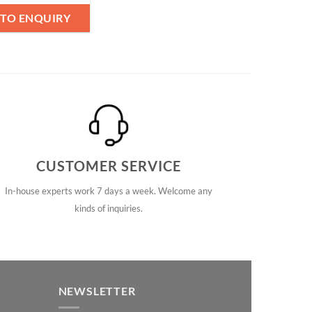
 TO ENQUIRY
CUSTOMER SERVICE
In-house experts work 7 days a week. Welcome any
kinds of inquiries.
NEWSLETTER