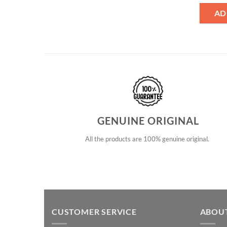
AD
GENUINE ORIGINAL
All the products are 100% genuine original.
CUSTOMER SERVICE
ABOU