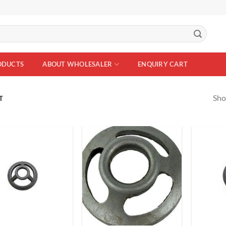
ODUCTS
ABOUT WHOLESALER
ENQUIRY CART
Sho
T
Add to
Add to
Wishlist
Wishlist