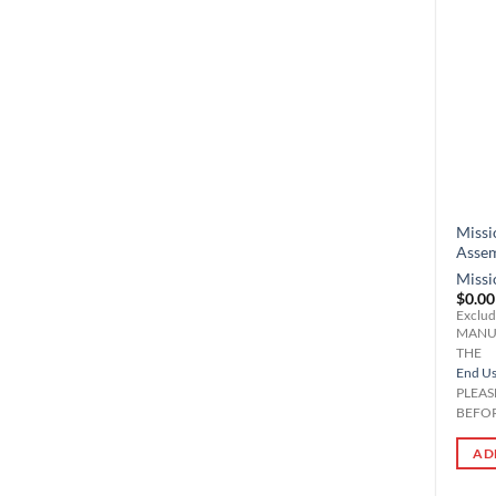
Missi
Asse
Missi
$
0.00
Exclud
MANU
THE
End Use
PLEAS
BEFOR
AD