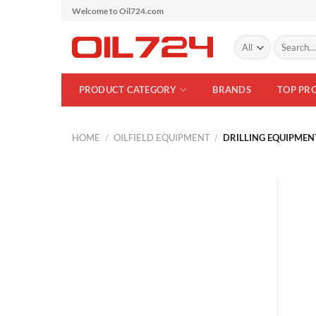
Skip
Welcome to Oil724.com
to
Search
content
for:
PRODUCT CATEGORY
BRANDS
TOP PR
HOME
/
OILFIELD EQUIPMENT
/
DRILLING EQUIPMEN