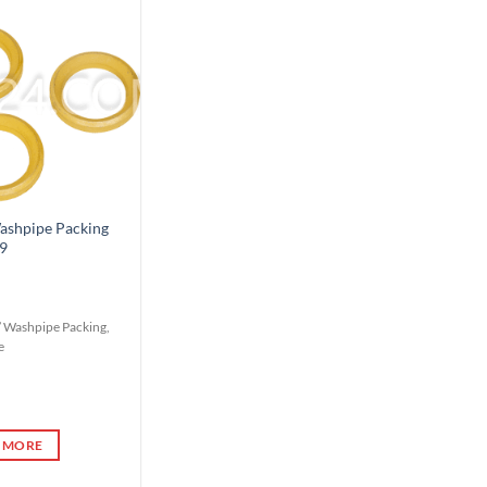
Add to
Wishlist
shpipe Packing
9
5” Washpipe Packing,
e
 MORE