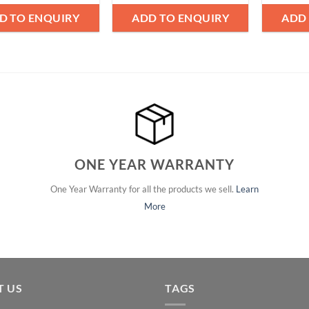
D TO ENQUIRY
ADD TO ENQUIRY
ADD
ONE YEAR WARRANTY
One Year Warranty for all the products we sell.
Learn
More
T US
TAGS