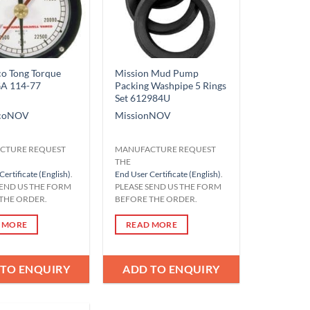
o Tong Torque
Mission Mud Pump
GA 114-77
Packing Washpipe 5 Rings
Set 612984U
co
NOV
Mission
NOV
CTURE REQUEST
MANUFACTURE REQUEST
THE
Certificate (English)
.
End User Certificate (English)
.
SEND US THE FORM
PLEASE SEND US THE FORM
THE ORDER.
BEFORE THE ORDER.
 MORE
READ MORE
 TO ENQUIRY
ADD TO ENQUIRY