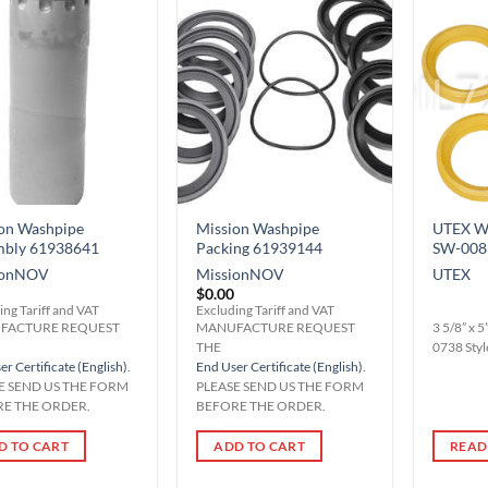
Add to
Add to
Wishlist
Wishlist
on Washpipe
Mission Washpipe
UTEX Wa
mbly 61938641
Packing 61939144
SW-008
on
NOV
Mission
NOV
UTEX
$
0.00
ing Tariff and VAT
Excluding Tariff and VAT
FACTURE REQUEST
MANUFACTURE REQUEST
3 5/8” x 
THE
0738 Styl
r Certificate (English)
.
End User Certificate (English)
.
E SEND US THE FORM
PLEASE SEND US THE FORM
E THE ORDER.
BEFORE THE ORDER.
D TO CART
ADD TO CART
READ