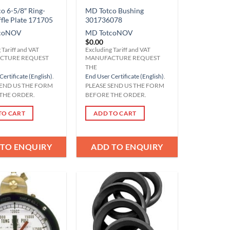
o 6-5/8″ Ring-
MD Totco Bushing
ffle Plate 171705
301736078
co
NOV
MD Totco
NOV
$
0.00
 Tariff and VAT
Excluding Tariff and VAT
CTURE REQUEST
MANUFACTURE REQUEST
THE
Certificate (English)
.
End User Certificate (English)
.
SEND US THE FORM
PLEASE SEND US THE FORM
THE ORDER.
BEFORE THE ORDER.
TO CART
ADD TO CART
 TO ENQUIRY
ADD TO ENQUIRY
Add to
Add to
Wishlist
Wishlist