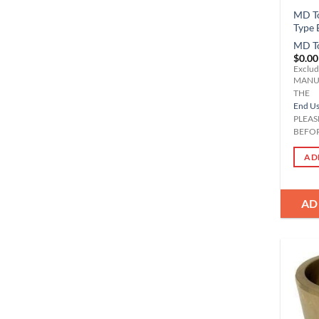
MD To
Type 
MD T
$
0.00
Exclud
MANU
THE
End Use
PLEAS
BEFOR
AD
AD