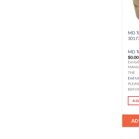
MD To
3017
MD T
$
0.00
Exclud
MANU
THE
End Use
PLEAS
BEFOR
AD
AD