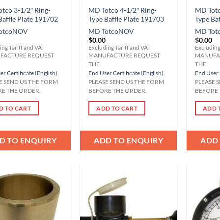
tco 3-1/2″ Ring-
MD Totco 4-1/2″ Ring-
MD Totc
Baffle Plate 191702
Type Baffle Plate 191703
Type Ba
otco
NOV
MD Totco
NOV
MD Tot
$
0.00
$
0.00
ing Tariff and VAT
Excluding Tariff and VAT
Excluding
FACTURE REQUEST
MANUFACTURE REQUEST
MANUFA
THE
THE
r Certificate (English)
.
End User Certificate (English)
.
End User 
E SEND US THE FORM
PLEASE SEND US THE FORM
PLEASE 
E THE ORDER.
BEFORE THE ORDER.
BEFORE 
D TO CART
ADD TO CART
ADD 
D TO ENQUIRY
ADD TO ENQUIRY
ADD
Add to
Add to
Wishlist
Wishlist