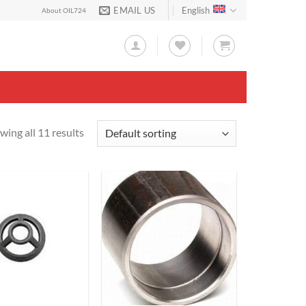
EMAIL US
English
About OIL724
wing all 11 results
Add to
Add to
Wishlist
Wishlist