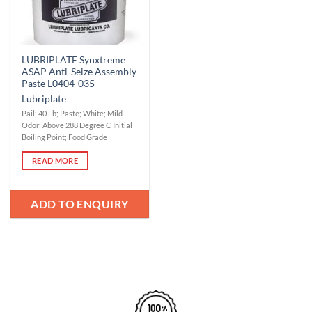
LUBRIPLATE Synxtreme
ASAP Anti-Seize Assembly
Paste L0404-035
Lubriplate
Pail; 40 Lb; Paste; White; Mild
Odor; Above 288 Degree C Initial
Boiling Point; Food Grade
READ MORE
ADD TO ENQUIRY