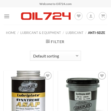
Skip
Welcome to Oil724.com
to
content
HOME
/
LUBRICANT & EQUIPMENT
/
LUBRICANT
/
ANTI-SEIZE
FILTER
Add to
Add to
Wishlist
Wishlist