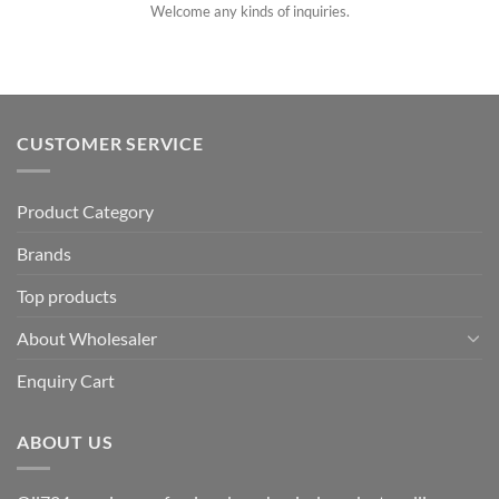
Welcome any kinds of inquiries.
CUSTOMER SERVICE
Product Category
Brands
Top products
About Wholesaler
Enquiry Cart
ABOUT US