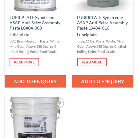
LUBRIPLATE Synxtreme
LUBRIPLATE Synxtreme
ASAP Anti-Seize Assembly
ASAP Anti-Seize Assembly
Paste L0404-008
Paste L0404-016
Lubriplate
Lubriplate
8OZ Brush-Top Can; Paste; White;
Tube; 16 Oz; Paste; White; Mild
Mild Odor; Above 288 Degree C
Odor; Above 288 Degree C Initial
Initial Boiling Point; Food Grade
Boiling Point; Food Grade
READ MORE
READ MORE
ADD TO ENQUIRY
ADD TO ENQUIRY
Add to
Wishlist