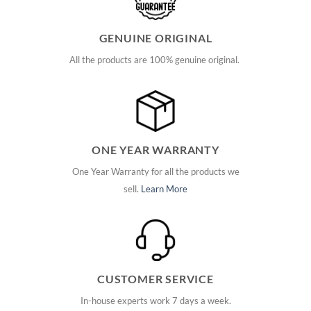
GENUINE ORIGINAL
All the products are 100% genuine original.
ONE YEAR WARRANTY
One Year Warranty for all the products we
sell.
Learn More
CUSTOMER SERVICE
In-house experts work 7 days a week.