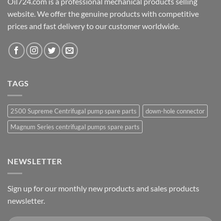
Oil724.com is a professional mechanical products selling
website. We offer the genuine products with competitive
prices and fast delivery to our customer worldwide.
TAGS
2500 Supreme Centrifugal pump spare parts
down-hole connector
Magnum Series centrifugal pumps spare parts
NEWSLETTER
Sign up for our monthly new products and sales products
newsletter.