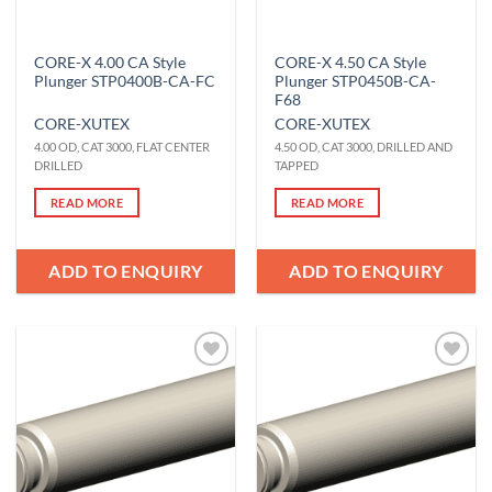
CORE-X 4.00 CA Style
CORE-X 4.50 CA Style
Plunger STP0400B-CA-FC
Plunger STP0450B-CA-
F68
CORE-X
UTEX
CORE-X
UTEX
4.00 OD, CAT 3000, FLAT CENTER
4.50 OD, CAT 3000, DRILLED AND
DRILLED
TAPPED
READ MORE
READ MORE
ADD TO ENQUIRY
ADD TO ENQUIRY
Add to
Add to
Wishlist
Wishlist