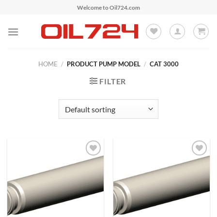
Skip
Welcome to Oil724.com
to
content
HOME
/
PRODUCT PUMP MODEL
/
CAT 3000
FILTER
Add to
Add to
Wishlist
Wishlist