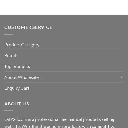
CUSTOMER SERVICE
Product Category
Brands
Top products
About Wholesaler
Enquiry Cart
ABOUT US
Oil724.com is a professional mechanical products selling
website. We offer the genuine products with competitive