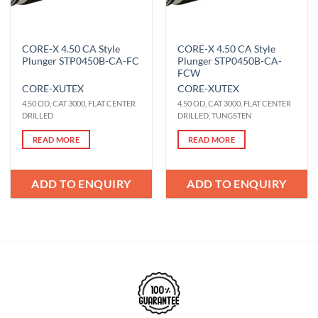
CORE-X 4.50 CA Style
CORE-X 4.50 CA Style
Plunger STP0450B-CA-FC
Plunger STP0450B-CA-
FCW
CORE-X
UTEX
CORE-X
UTEX
4.50 OD, CAT 3000, FLAT CENTER
4.50 OD, CAT 3000, FLAT CENTER
DRILLED
DRILLED, TUNGSTEN
READ MORE
READ MORE
ADD TO ENQUIRY
ADD TO ENQUIRY