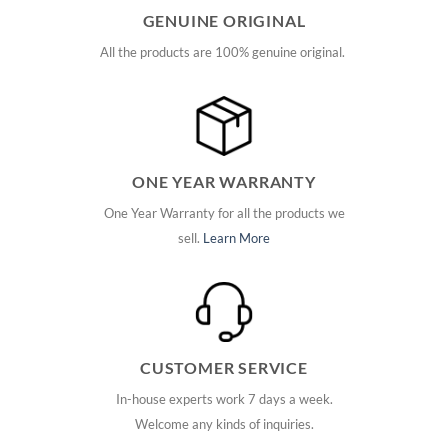
GENUINE ORIGINAL
All the products are 100% genuine original.
ONE YEAR WARRANTY
One Year Warranty for all the products we
sell.
Learn More
CUSTOMER SERVICE
In-house experts work 7 days a week.
Welcome any kinds of inquiries.