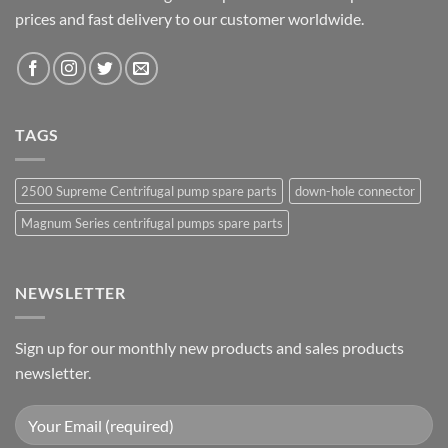
prices and fast delivery to our customer worldwide.
TAGS
2500 Supreme Centrifugal pump spare parts
down-hole connector
Magnum Series centrifugal pumps spare parts
NEWSLETTER
Sign up for our monthly new products and sales products
newsletter.