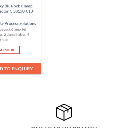
ky Bluelock Clamp
ector CC0150-013-
ky Process Solutions
lueLock Clamp Set
s: 2 clamp halves, 4
8 nuts
AD MORE
D TO ENQUIRY