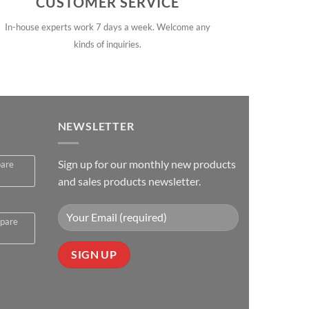
CUSTOMER SERVICE
In-house experts work 7 days a week. Welcome any
kinds of inquiries.
NEWSLETTER
Sign up for our monthly new products
pare
and sales products newsletter.
spare