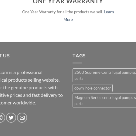
ONE YEAR WARRANTY
One Year Warranty for all the products we sell.
Learn
More
T US
TAGS
com is a professional
2500 Supreme Centrifugal pump s
parts
cal products selling website.
r the genuine products with
down-hole connector
ive prices and fast delivery to
Magnum Series centrifugal pumps 
stomer worldwide.
parts