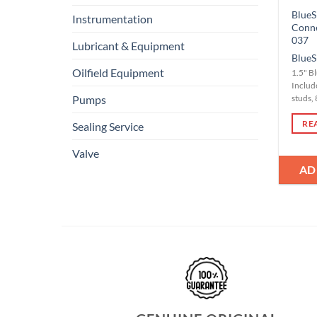
BlueS
Instrumentation
Conn
037
Lubricant & Equipment
BlueS
Oilfield Equipment
1.5" B
Include
Pumps
studs, 
RE
Sealing Service
Valve
AD