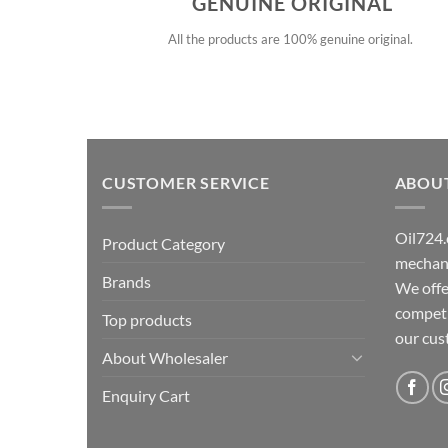
GENUINE ORIGINAL
All the products are 100% genuine original.
CUSTOMER SERVICE
ABOU
Oil724.
Product Category
mechani
Brands
We offe
competit
Top products
our cu
About Wholesaler
Enquiry Cart