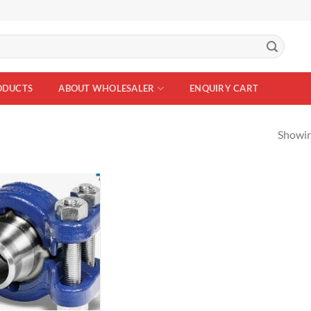
ODUCTS
ABOUT WHOLESALER
ENQUIRY CART
Showing
Add to
Wishlist