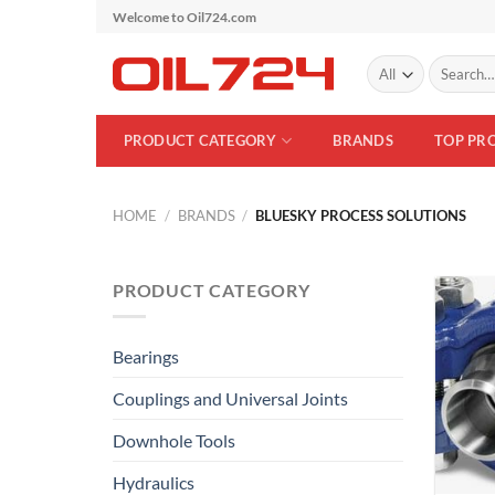
Skip
Welcome to Oil724.com
to
Search
content
for:
PRODUCT CATEGORY
BRANDS
TOP PR
HOME
/
BRANDS
/
BLUESKY PROCESS SOLUTIONS
PRODUCT CATEGORY
Bearings
Couplings and Universal Joints
Downhole Tools
Hydraulics