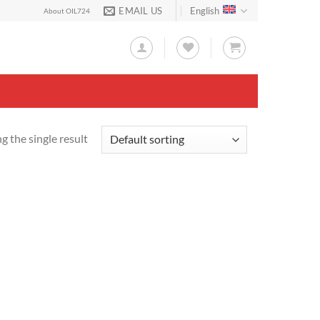
EMAIL US
English
About OIL724
 the single result