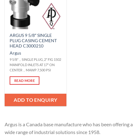
ARGUS 9 5/8″ SINGLE
PLUG CASING CEMENT
HEAD C3000210
Argus
9 5/8"，SINGLE PLUG, 2″ FIG 1502
MANIFOLD INLETS AT 17″ ON
CENTER，MAWP 7,500 PSI
READ MORE
ADD TO ENQUIRY
Argus is a Canada base manufacture who has been offering a
wide range of industrial solutions since 1958.