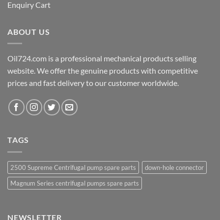
Enquiry Cart
ABOUT US
Oil724.com is a professional mechanical products selling
website. We offer the genuine products with competitive
prices and fast delivery to our customer worldwide.
TAGS
2500 Supreme Centrifugal pump spare parts
down-hole connector
Magnum Series centrifugal pumps spare parts
NEWSLETTER