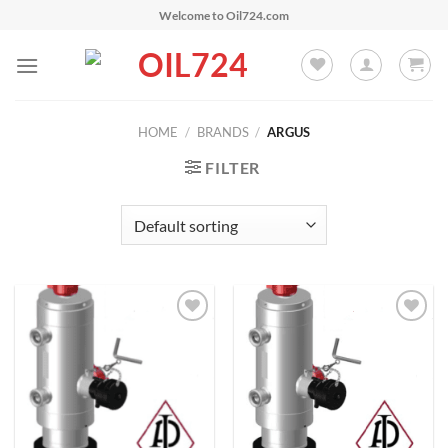
Skip
Welcome to Oil724.com
to
content
HOME
/
BRANDS
/
ARGUS
FILTER
Add to
Add to
Wishlist
Wishlist