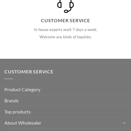
CUSTOMER SERVICE
In-house experts work 7 days a week.
Welcome any kinds of inquiries.
CUSTOMER SERVICE
Product Category
Brands
Top products
About Wholesaler