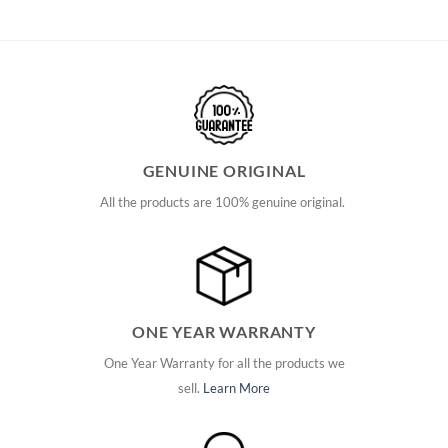
GENUINE ORIGINAL
All the products are 100% genuine original.
ONE YEAR WARRANTY
One Year Warranty for all the products we
sell.
Learn More