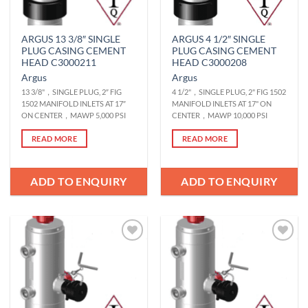
ARGUS 13 3/8″ SINGLE
ARGUS 4 1/2″ SINGLE
PLUG CASING CEMENT
PLUG CASING CEMENT
HEAD C3000211
HEAD C3000208
Argus
Argus
13 3/8"，SINGLE PLUG, 2″ FIG
4 1/2"，SINGLE PLUG, 2" FIG 1502
1502 MANIFOLD INLETS AT 17″
MANIFOLD INLETS AT 17" ON
ON CENTER，MAWP 5,000 PSI
CENTER，MAWP 10,000 PSI
READ MORE
READ MORE
ADD TO ENQUIRY
ADD TO ENQUIRY
Add to
Add to
Wishlist
Wishlist