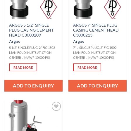
ARGUS 5 1/2″ SINGLE
ARGUS 7″ SINGLE PLUG
PLUG CASING CEMENT
CASING CEMENT HEAD
HEAD C3000209
C3000213
Argus
Argus
5 1/2" SINGLE PLUG, 2″ FIG 1502
7"，SINGLE PLUG, 2″ FIG 1502
MANIFOLD INLETS AT 17″ ON
MANIFOLD INLETS AT 17″ ON
CENTER，MAWP 10,000 PSI
CENTER，MAWP 10,000 PSI
READ MORE
READ MORE
ADD TO ENQUIRY
ADD TO ENQUIRY
Add to
Wishlist