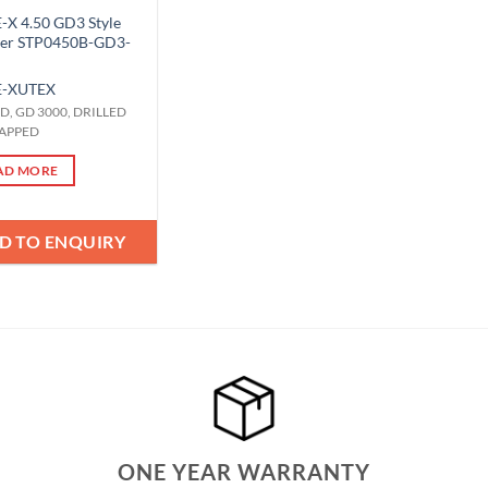
X 4.50 GD3 Style
ger STP0450B-GD3-
-X
UTEX
OD, GD 3000, DRILLED
APPED
AD MORE
D TO ENQUIRY
ONE YEAR WARRANTY