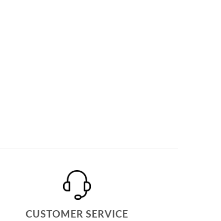
CUSTOMER SERVICE