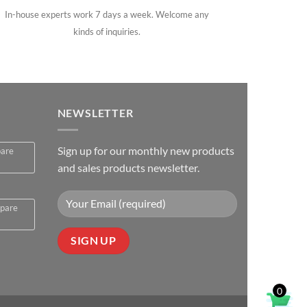
In-house experts work 7 days a week. Welcome any
kinds of inquiries.
NEWSLETTER
Sign up for our monthly new products
pare
and sales products newsletter.
spare
0