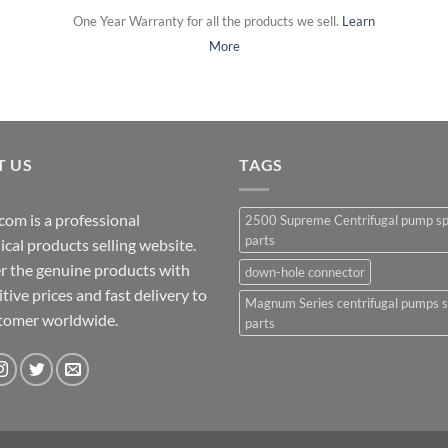
One Year Warranty for all the products we sell.
Learn
More
T US
TAGS
com is a professional
2500 Supreme Centrifugal pump s
parts
cal products selling website.
r the genuine products with
down-hole connector
ive prices and fast delivery to
Magnum Series centrifugal pumps 
stomer worldwide.
parts