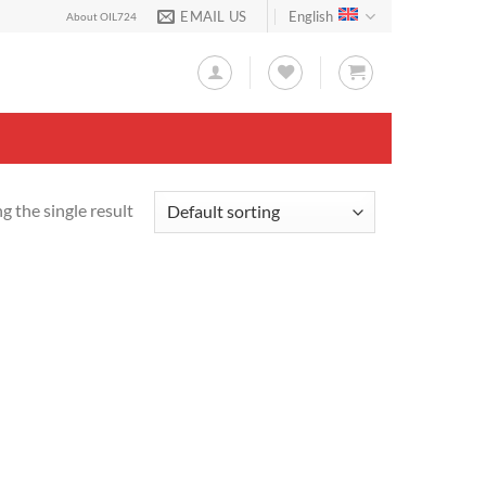
EMAIL US
English
About OIL724
 the single result