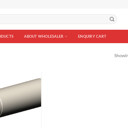
ODUCTS
ABOUT WHOLESALER
ENQUIRY CART
Showing
Add to
Wishlist