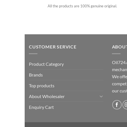
All the products are 100% genuine original.
CUSTOMER SERVICE
ABOU
Oil724.
Product Category
mechani
Brands
We offe
competit
Top products
our cu
About Wholesaler
Enquiry Cart