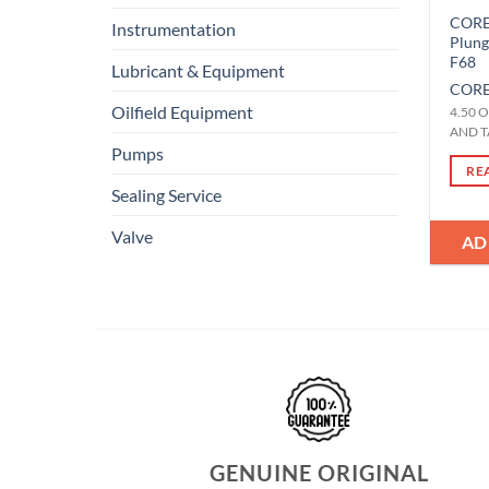
CORE-
Instrumentation
Plun
F68
Lubricant & Equipment
CORE
Oilfield Equipment
4.50 
AND T
Pumps
RE
Sealing Service
Valve
AD
GENUINE ORIGINAL