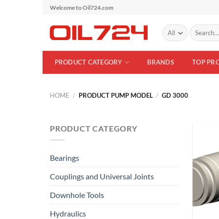
Skip
Welcome to Oil724.com
to
Search
content
for:
PRODUCT CATEGORY
BRANDS
TOP PR
HOME
/
PRODUCT PUMP MODEL
/
GD 3000
PRODUCT CATEGORY
Bearings
Couplings and Universal Joints
Downhole Tools
Hydraulics