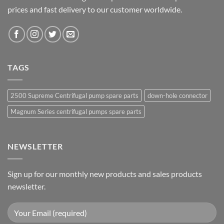
prices and fast delivery to our customer worldwide.
TAGS
2500 Supreme Centrifugal pump spare parts
down-hole connector
Magnum Series centrifugal pumps spare parts
NEWSLETTER
Sign up for our monthly new products and sales products
newsletter.