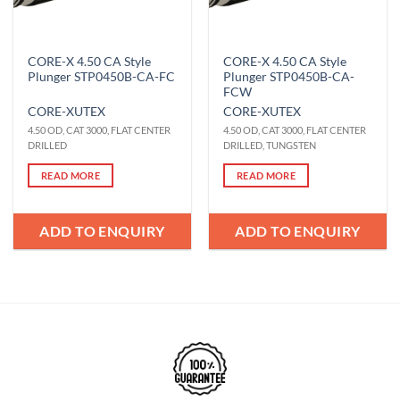
CORE-X 4.50 CA Style
CORE-X 4.50 CA Style
Plunger STP0450B-CA-FC
Plunger STP0450B-CA-
FCW
CORE-X
UTEX
CORE-X
UTEX
4.50 OD, CAT 3000, FLAT CENTER
4.50 OD, CAT 3000, FLAT CENTER
DRILLED
DRILLED, TUNGSTEN
READ MORE
READ MORE
ADD TO ENQUIRY
ADD TO ENQUIRY