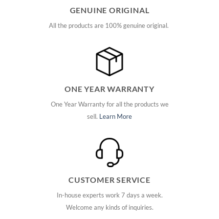
GENUINE ORIGINAL
All the products are 100% genuine original.
ONE YEAR WARRANTY
One Year Warranty for all the products we
sell.
Learn More
CUSTOMER SERVICE
In-house experts work 7 days a week.
Welcome any kinds of inquiries.