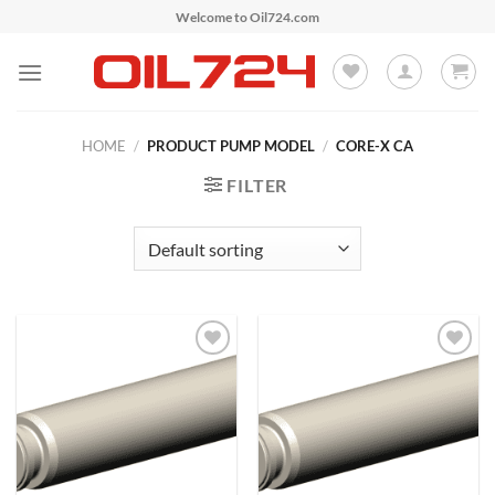
Skip
Welcome to Oil724.com
to
content
HOME
/
PRODUCT PUMP MODEL
/
CORE-X CA
FILTER
Add to
Add to
Wishlist
Wishlist