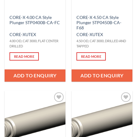
CORE-X 4.00 CA Style
CORE-X 4.50 CA Style
Plunger STP0400B-CA-FC
Plunger STP0450B-CA-
F68
CORE-X
UTEX
CORE-X
UTEX
4.00 OD, CAT 3000, FLAT CENTER
4.50 OD, CAT 3000, DRILLED AND
DRILLED
TAPPED
READ MORE
READ MORE
ADD TO ENQUIRY
ADD TO ENQUIRY
Add to
Add to
Wishlist
Wishlist