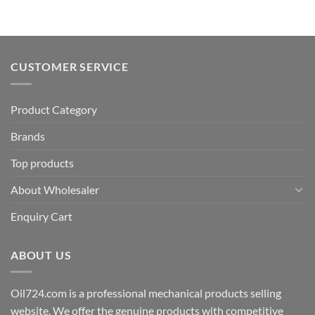
CUSTOMER SERVICE
Product Category
Brands
Top products
About Wholesaler
Enquiry Cart
ABOUT US
Oil724.com is a professional mechanical products selling
website. We offer the genuine products with competitive