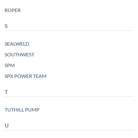
ROPER
S
SEALWELD
SOUTHWEST
SPM
SPX POWER TEAM
T
TUTHILL PUMP
U