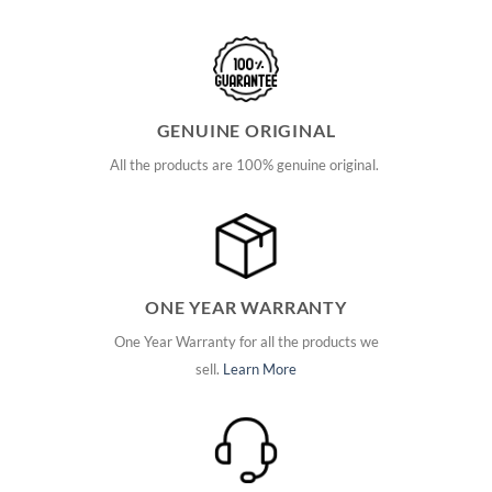
GENUINE ORIGINAL
All the products are 100% genuine original.
ONE YEAR WARRANTY
One Year Warranty for all the products we
sell.
Learn More