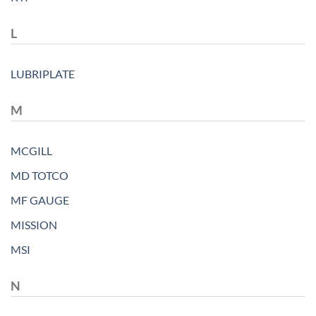
L
LUBRIPLATE
M
MCGILL
MD TOTCO
MF GAUGE
MISSION
MSI
N