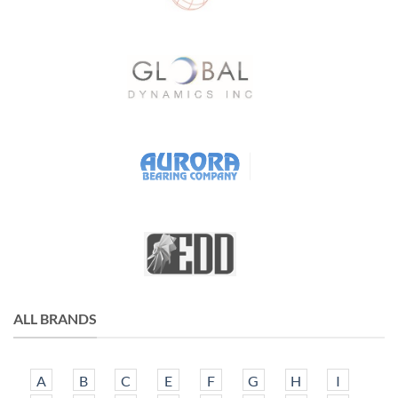
ALL BRANDS
A
B
C
E
F
G
H
I