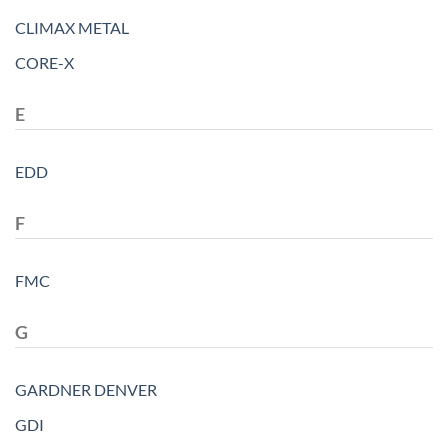
CLIMAX METAL
CORE-X
E
EDD
F
FMC
G
GARDNER DENVER
GDI