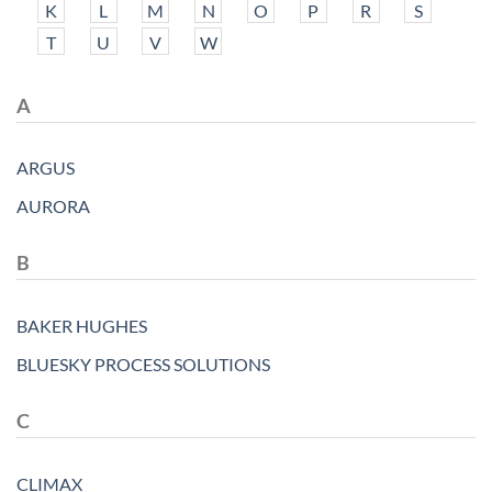
K
L
M
N
O
P
R
S
T
U
V
W
A
ARGUS
AURORA
B
BAKER HUGHES
BLUESKY PROCESS SOLUTIONS
C
CLIMAX