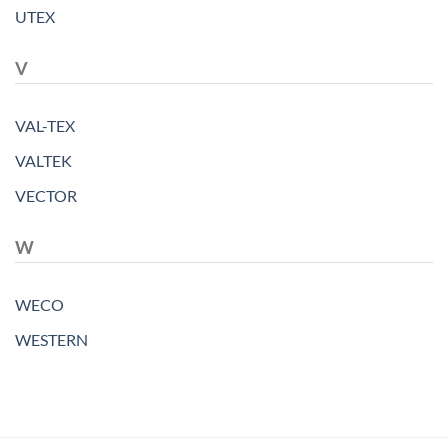
UTEX
V
VAL-TEX
VALTEK
VECTOR
W
WECO
WESTERN