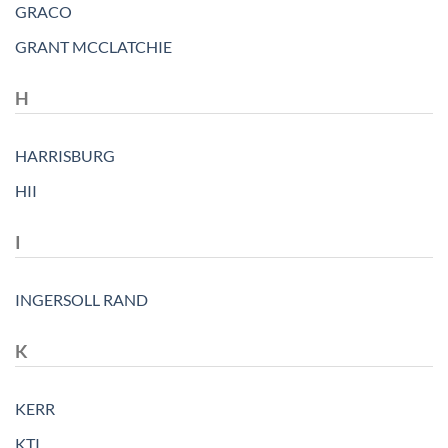
GRACO
GRANT MCCLATCHIE
H
HARRISBURG
HII
I
INGERSOLL RAND
K
KERR
KTI