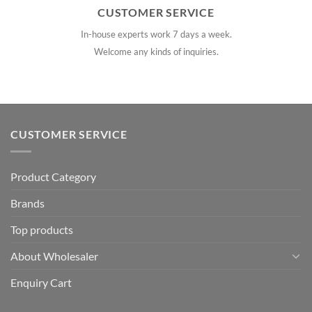
CUSTOMER SERVICE
In-house experts work 7 days a week.
Welcome any kinds of inquiries.
CUSTOMER SERVICE
Product Category
Brands
Top products
About Wholesaler
Enquiry Cart