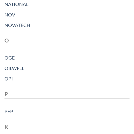
NATIONAL
NOV
NOVATECH
O
OGE
OILWELL
OPI
P
PEP
R