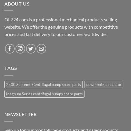
ABOUT US
Oil724.com is a professional mechanical products selling
website. We offer the genuine products with competitive
prices and fast delivery to our customer worldwide.
TAGS
2500 Supreme Centrifugal pump spare parts
down-hole connector
Magnum Series centrifugal pumps spare parts
NEWSLETTER
Sign up for our monthly new products and sales products