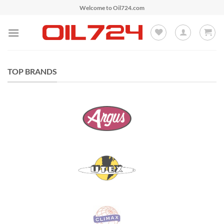
Skip
Welcome to Oil724.com
to
content
TOP BRANDS