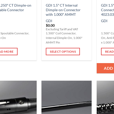
.250″ CT Dimple-on
GDI 1.5″ CT Internal
GDI 1.5″
able Connector
Dimple-on Connector
Connec
with 1.000″ AMMT
4023.03
GDI
GDI
$
0.00
Excluding Tariff and VAT
 Spoolable Connector,
1.500" Coil Connector,
1.500" Co
e-On
Internal Dimple-On, 1.000"
On, Anti 
AMMT Pin
x 1.000"
AD MORE
SELECT OPTIONS
READ
This
product
ADD
has
multiple
variants.
The
options
Add to
Add to
Wishlist
Wishlist
may
be
chosen