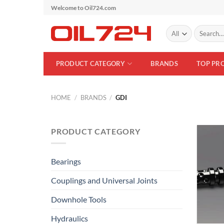
Skip
Welcome to Oil724.com
to
Search
content
for:
PRODUCT CATEGORY
BRANDS
TOP PR
HOME
/
BRANDS
/
GDI
PRODUCT CATEGORY
Bearings
Couplings and Universal Joints
Downhole Tools
Hydraulics