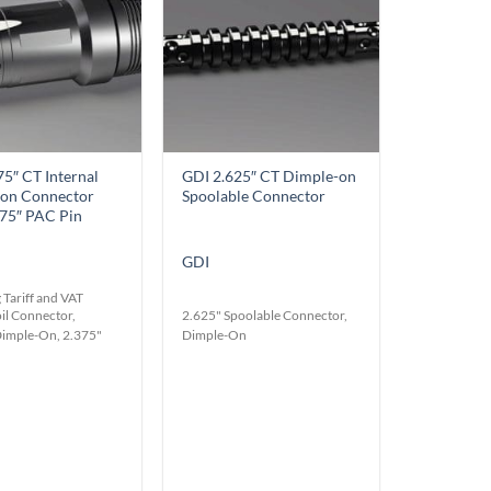
Wishlist
Wishlist
75″ CT Internal
GDI 2.625″ CT Dimple-on
on Connector
Spoolable Connector
375″ PAC Pin
GDI
 Tariff and VAT
il Connector,
2.625" Spoolable Connector,
Dimple-On, 2.375"
Dimple-On