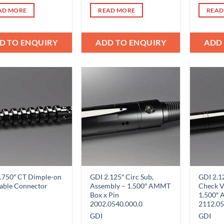
AD MORE
READ MORE
READ
D TO ENQUIRY
ADD TO ENQUIRY
ADD
Add to
Add to
Wishlist
Wishlist
.750″ CT Dimple-on
GDI 2.125″ Circ Sub,
GDI 2.1
able Connector
Assembly – 1.500″ AMMT
Check V
Box x Pin
1.500″ 
2002.0540.000.0
2112.05
GDI
GDI