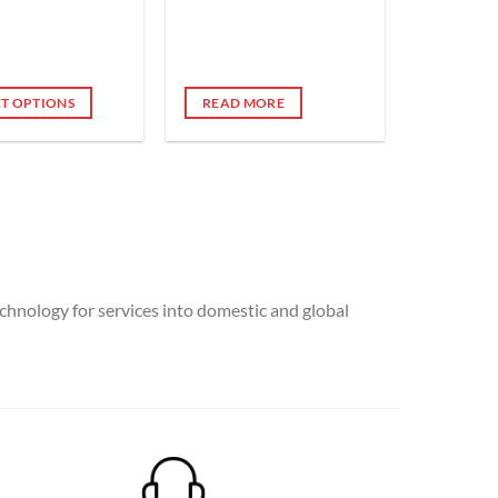
CT OPTIONS
READ MORE
e
.
chnology for services into domestic and global