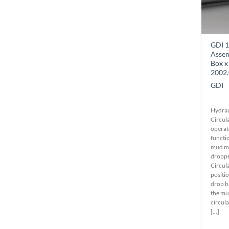
GDI 1
Asse
Box x
2002.
GDI
Hydrau
Circula
operat
functio
mud mo
dropped
Circul
positio
drop ba
the mu
circula
[...]