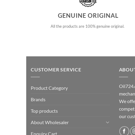
GENUINE ORIGINAL
All the products are 100% genuine original.
CUSTOMER SERVICE
ABOU
Oil724.
Product Category
mechani
Brands
We offe
competit
Top products
our cu
About Wholesaler
Enquiry Cart