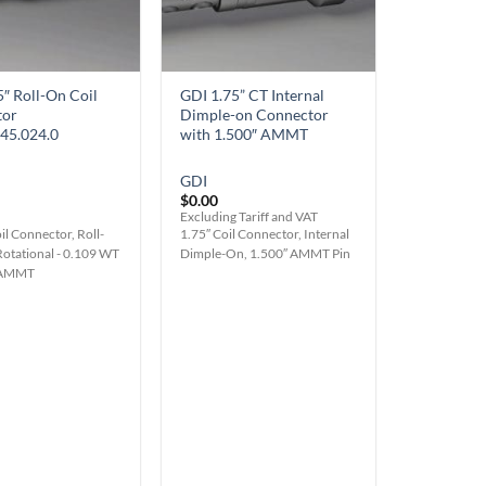
5″ Roll-On Coil
GDI 1.75” CT Internal
tor
Dimple-on Connector
45.024.0
with 1.500″ AMMT
GDI
$
0.00
Excluding Tariff and VAT
il Connector, Roll-
1.75″ Coil Connector, Internal
Rotational - 0.109 WT
Dimple-On, 1.500″ AMMT Pin
" AMMT