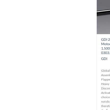
GDI 2
Motor
1.50
0303.
GDI
Global
Assemb
Flappe
Heavy 
Disconn
Activa
choice
not di
theref