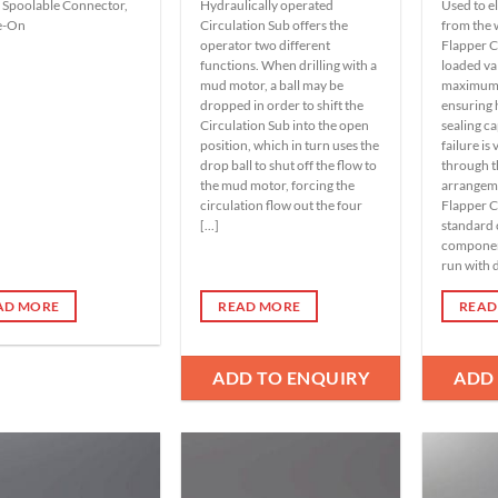
 Spoolable Connector,
Hydraulically operated
Used to e
e-On
Circulation Sub offers the
from the 
operator two different
Flapper C
functions. When drilling with a
loaded va
mud motor, a ball may be
maximum f
dropped in order to shift the
ensuring
Circulation Sub into the open
sealing ca
position, which in turn uses the
failure is
drop ball to shut off the flow to
through t
the mud motor, forcing the
arrangem
circulation flow out the four
Flapper C
[...]
standard 
component
run with dr
AD MORE
READ MORE
READ
ADD TO ENQUIRY
ADD
Add to
Add to