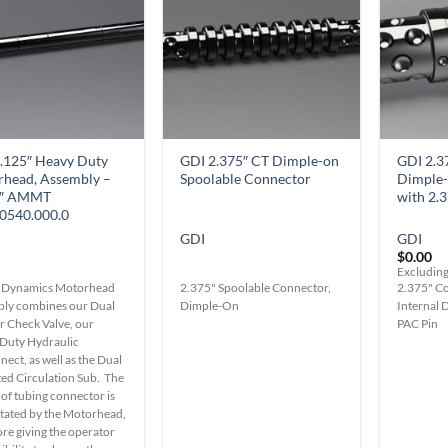
Wishlist
Wishlist
.125″ Heavy Duty
GDI 2.375″ CT Dimple-on
GDI 2.3
head, Assembly –
Spoolable Connector
Dimple-
0″ AMMT
with 2.
0540.000.0
GDI
GDI
$
0.00
Excluding
 Dynamics Motorhead
2.375" Spoolable Connector,
2.375" Co
ly combines our Dual
Dimple-On
Internal 
r Check Valve, our
PAC Pin
Duty Hydraulic
ect, as well as the Dual
ted Circulation Sub. The
 of tubing connector is
ctated by the Motorhead,
ore giving the operator