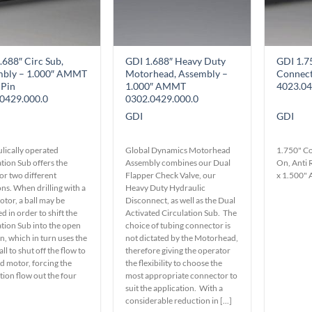
on
the
product
page
.688″ Circ Sub,
GDI 1.688″ Heavy Duty
GDI 1.7
mbly – 1.000″ AMMT
Motorhead, Assembly –
Connec
 Pin
1.000″ AMMT
4023.04
0429.000.0
0302.0429.000.0
GDI
GDI
lically operated
Global Dynamics Motorhead
1.750" Co
tion Sub offers the
Assembly combines our Dual
On, Anti 
or two different
Flapper Check Valve, our
x 1.500
ns. When drilling with a
Heavy Duty Hydraulic
tor, a ball may be
Disconnect, as well as the Dual
 in order to shift the
Activated Circulation Sub. The
ation Sub into the open
choice of tubing connector is
n, which in turn uses the
not dictated by the Motorhead,
ll to shut off the flow to
therefore giving the operator
d motor, forcing the
the flexibility to choose the
tion flow out the four
most appropriate connector to
suit the application. With a
considerable reduction in [...]