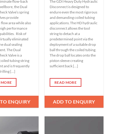
liminate flow-back
The GDI Heavy Duty Hydraulic
wellbore, the Dual
Disconnect is designed to
heck Valve’s spring
endure even the most rigorous
lves provide
and demanding coiled tubing
low area while also
applications. The HD hydraulic
 high performance
disconnect allows the tool
pabilities. Risk of
string to detach at a
 virtually eliminated
predetermined point via the
he dual sealing
deployment of a suitable drop
ent. The Dual
ball through the coiled tubing.
heck Valve is a
The drop ball locates onto the
coiled tubing string
piston sleeve creating
 and is frequently
sufficient back [...]
illing [...]
 MORE
READ MORE
 TO ENQUIRY
ADD TO ENQUIRY
Add to
Add to