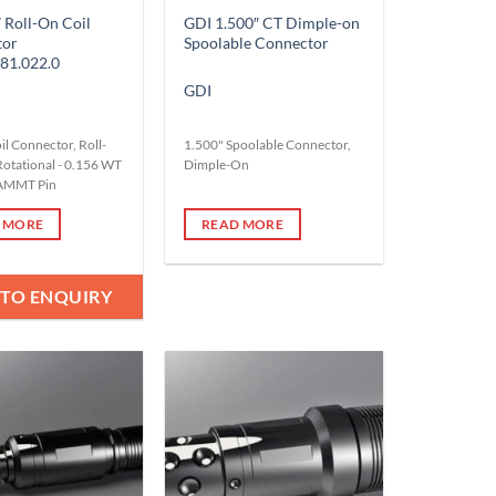
 Roll-On Coil
GDI 1.500″ CT Dimple-on
tor
Spoolable Connector
81.022.0
GDI
il Connector, Roll-
1.500" Spoolable Connector,
Rotational - 0.156 WT
Dimple-On
 AMMT Pin
 MORE
READ MORE
 TO ENQUIRY
Add to
Add to
Wishlist
Wishlist