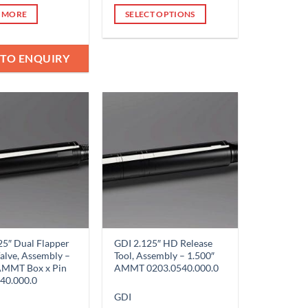
 MORE
SELECT OPTIONS
This
product
 TO ENQUIRY
has
multiple
variants.
The
options
Add to
Add to
Wishlist
Wishlist
may
be
chosen
on
the
product
page
25″ Dual Flapper
GDI 2.125″ HD Release
alve, Assembly –
Tool, Assembly – 1.500″
AMMT Box x Pin
AMMT 0203.0540.000.0
40.000.0
GDI