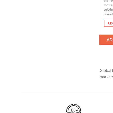
the fle
most a
suit th
conside
RE
AD
Global 
markets