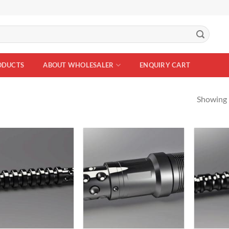
ODUCTS
ABOUT WHOLESALER
ENQUIRY CART
Showing 
Add to
Add to
Wishlist
Wishlist