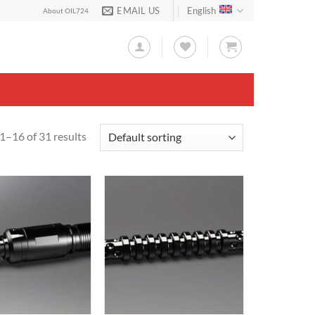
EMAIL US
English
About OIL724
1–16 of 31 results
Add to
Add to
Wishlist
Wishlist