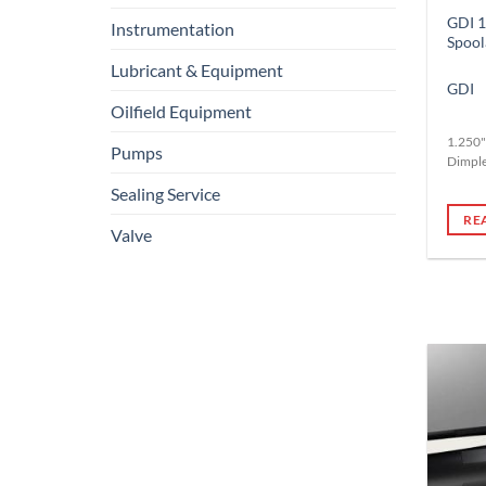
GDI 1
Instrumentation
Spool
Lubricant & Equipment
GDI
Oilfield Equipment
1.250"
Pumps
Dimpl
Sealing Service
RE
Valve