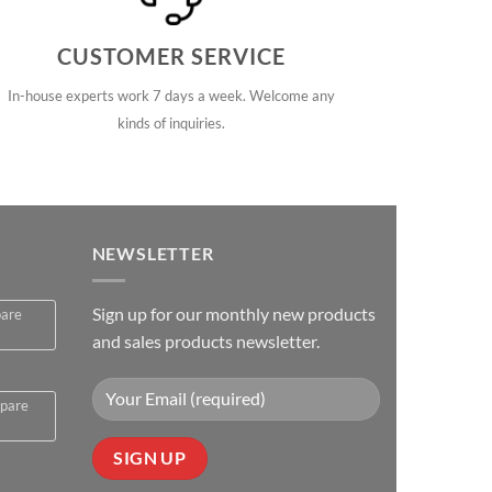
CUSTOMER SERVICE
In-house experts work 7 days a week. Welcome any
kinds of inquiries.
NEWSLETTER
Sign up for our monthly new products
pare
and sales products newsletter.
spare