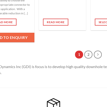
xibility to choose the
ppropriate connector to
e application. With a
rable reduction in [...]
AD MORE
READ MORE
SELE
This
product
D TO ENQUIRY
has
multipl
variants
1
2
The
options
Dynamics Inc (GDI) is focus is to develop high quality downhole te
may
be
.
chosen
on
the
product
page