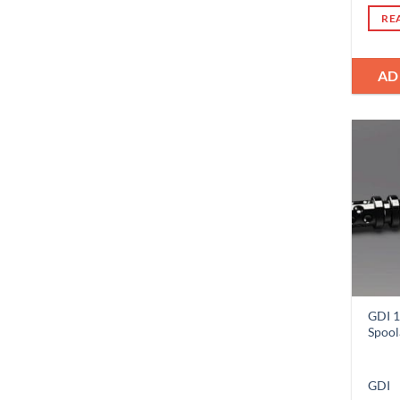
RE
AD
GDI 1
Spool
GDI