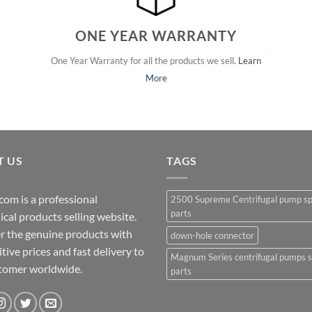
ONE YEAR WARRANTY
One Year Warranty for all the products we sell.
Learn
More
T US
TAGS
com is a professional
2500 Supreme Centrifugal pump s
parts
cal products selling website.
r the genuine products with
down-hole connector
ive prices and fast delivery to
Magnum Series centrifugal pumps 
stomer worldwide.
parts