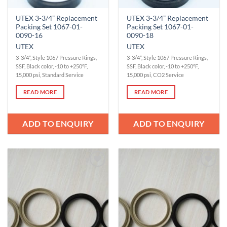
UTEX 3-3/4” Replacement
UTEX 3-3/4” Replacement
Packing Set 1067-01-
Packing Set 1067-01-
0090-16
0090-18
UTEX
UTEX
3-3/4”, Style 1067 Pressure Rings,
3-3/4”, Style 1067 Pressure Rings,
SSF, Black color, -10 to +250°F,
SSF, Black color, -10 to +250°F,
15,000 psi, Standard Service
15,000 psi, CO2 Service
READ MORE
READ MORE
ADD TO ENQUIRY
ADD TO ENQUIRY
Add to
Add to
Wishlist
Wishlist