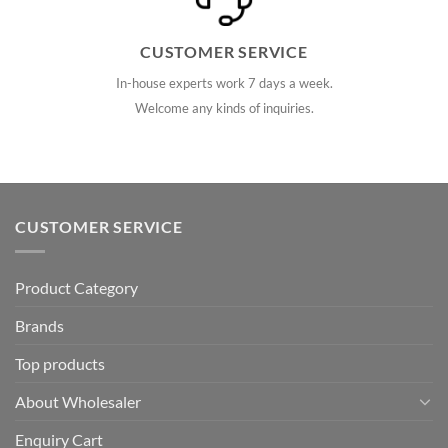
CUSTOMER SERVICE
In-house experts work 7 days a week.
Welcome any kinds of inquiries.
CUSTOMER SERVICE
Product Category
Brands
Top products
About Wholesaler
Enquiry Cart