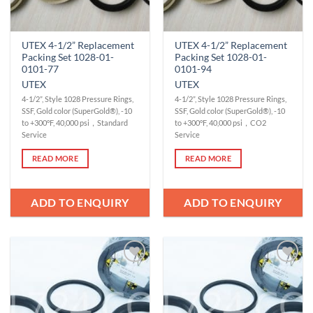
UTEX 4-1/2” Replacement
UTEX 4-1/2” Replacement
Packing Set 1028-01-
Packing Set 1028-01-
0101-77
0101-94
UTEX
UTEX
4-1/2”, Style 1028 Pressure Rings,
4-1/2”, Style 1028 Pressure Rings,
SSF, Gold color (SuperGold®), -10
SSF, Gold color (SuperGold®), -10
to +300°F, 40,000 psi，Standard
to +300°F, 40,000 psi，CO2
Service
Service
READ MORE
READ MORE
ADD TO ENQUIRY
ADD TO ENQUIRY
Add to
Add to
Wishlist
Wishlist