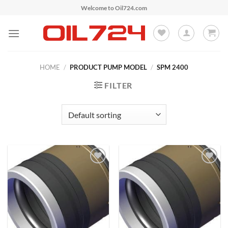
Skip
Welcome to Oil724.com
to
content
HOME
/
PRODUCT PUMP MODEL
/
SPM 2400
FILTER
Add to
Add to
Wishlist
Wishlist