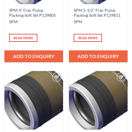
SPM 4” Frac Pump
SPM 5-1/2” Frac Pump
Packing Soft Set P139805
Packing Soft Set P139811
SPM
SPM
READ MORE
READ MORE
ADD TO ENQUIRY
ADD TO ENQUIRY
Add to
Add to
Wishlist
Wishlist