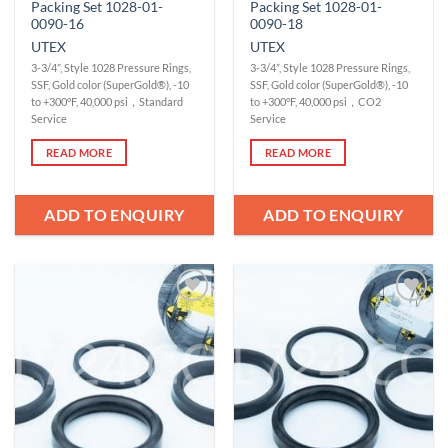
Packing Set 1028-01-
Packing Set 1028-01-
0090-16
0090-18
UTEX
UTEX
3-3/4”, Style 1028 Pressure Rings,
3-3/4”, Style 1028 Pressure Rings,
SSF, Gold color (SuperGold®), -10
SSF, Gold color (SuperGold®), -10
to +300°F, 40,000 psi，Standard
to +300°F, 40,000 psi，CO2
Service
Service
READ MORE
READ MORE
ADD TO ENQUIRY
ADD TO ENQUIRY
Add to
Add to
Wishlist
Wishlist