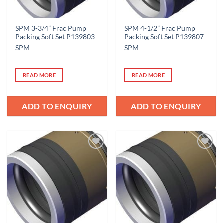
SPM 3-3/4” Frac Pump
SPM 4-1/2” Frac Pump
Packing Soft Set P139803
Packing Soft Set P139807
SPM
SPM
READ MORE
READ MORE
ADD TO ENQUIRY
ADD TO ENQUIRY
Add to
Add to
Wishlist
Wishlist