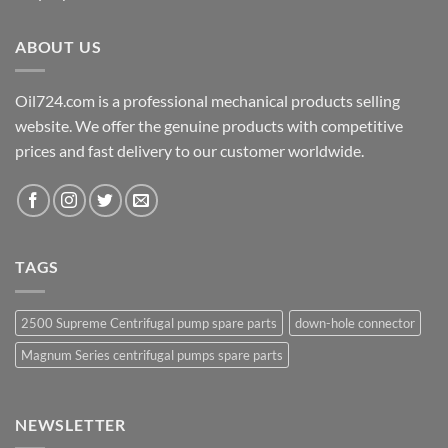
ABOUT US
Oil724.com is a professional mechanical products selling
website. We offer the genuine products with competitive
prices and fast delivery to our customer worldwide.
TAGS
2500 Supreme Centrifugal pump spare parts
down-hole connector
Magnum Series centrifugal pumps spare parts
NEWSLETTER