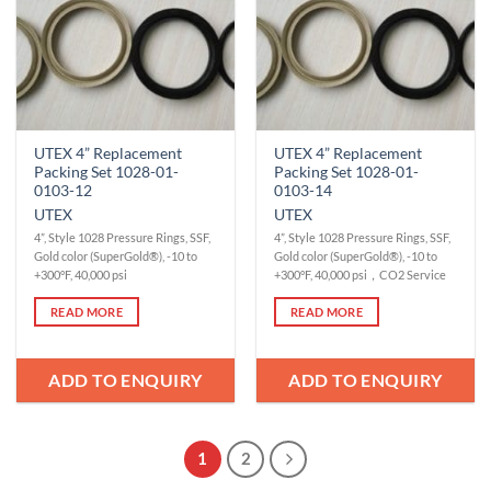
UTEX 4” Replacement
UTEX 4” Replacement
Packing Set 1028-01-
Packing Set 1028-01-
0103-12
0103-14
UTEX
UTEX
4”, Style 1028 Pressure Rings, SSF,
4”, Style 1028 Pressure Rings, SSF,
Gold color (SuperGold®), -10 to
Gold color (SuperGold®), -10 to
+300°F, 40,000 psi
+300°F, 40,000 psi，CO2 Service
READ MORE
READ MORE
ADD TO ENQUIRY
ADD TO ENQUIRY
1
2