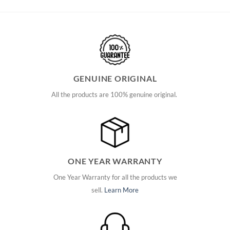
GENUINE ORIGINAL
All the products are 100% genuine original.
ONE YEAR WARRANTY
One Year Warranty for all the products we
sell.
Learn More