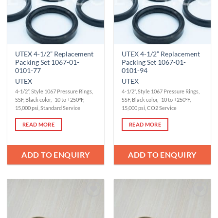
UTEX 4-1/2” Replacement
UTEX 4-1/2” Replacement
Packing Set 1067-01-
Packing Set 1067-01-
0101-77
0101-94
UTEX
UTEX
4-1/2”, Style 1067 Pressure Rings,
4-1/2”, Style 1067 Pressure Rings,
SSF, Black color, -10 to +250°F,
SSF, Black color, -10 to +250°F,
15,000 psi, Standard Service
15,000 psi, CO2 Service
READ MORE
READ MORE
ADD TO ENQUIRY
ADD TO ENQUIRY
Add to
Add to
Wishlist
Wishlist