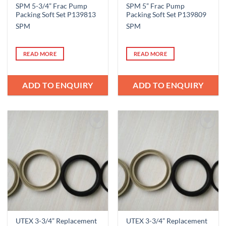
SPM 5-3/4” Frac Pump
SPM 5” Frac Pump
Packing Soft Set P139813
Packing Soft Set P139809
SPM
SPM
READ MORE
READ MORE
ADD TO ENQUIRY
ADD TO ENQUIRY
Add to
Add to
Wishlist
Wishlist
UTEX 3-3/4” Replacement
UTEX 3-3/4” Replacement