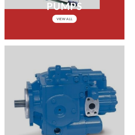
PUMPS
VIEW ALL