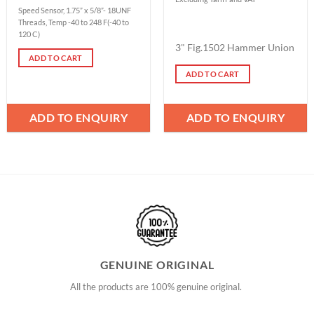
Speed Sensor, 1.75” x 5/8”- 18UNF
Threads, Temp -40 to 248 F(-40 to
120 C)
3" Fig.1502 Hammer Union
ADD TO CART
ADD TO CART
ADD TO ENQUIRY
ADD TO ENQUIRY
GENUINE ORIGINAL
All the products are 100% genuine original.