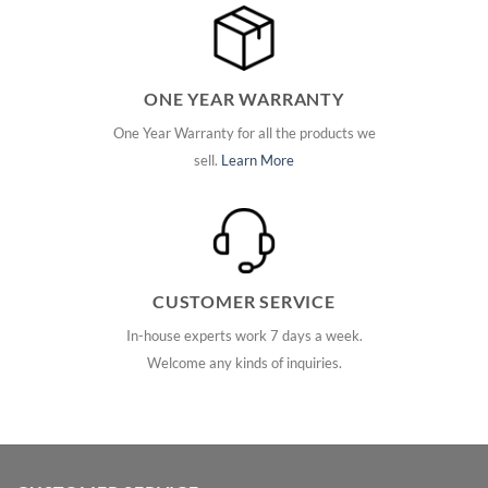
ONE YEAR WARRANTY
One Year Warranty for all the products we
sell.
Learn More
CUSTOMER SERVICE
In-house experts work 7 days a week.
Welcome any kinds of inquiries.