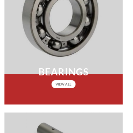
BEARINGS
VIEW ALL