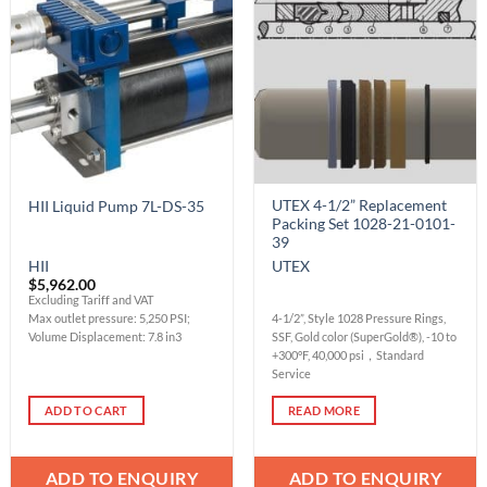
Add to
Add to
Wishlist
Wishlist
UTEX 4-1/2” Replacement
HII Liquid Pump 7L-DS-35
Packing Set 1028-21-0101-
39
HII
UTEX
$
5,962.00
Excluding Tariff and VAT
Max outlet pressure: 5,250 PSI;
4-1/2”, Style 1028 Pressure Rings,
Volume Displacement: 7.8 in3
SSF, Gold color (SuperGold®), -10 to
+300°F, 40,000 psi，Standard
Service
ADD TO CART
READ MORE
ADD TO ENQUIRY
ADD TO ENQUIRY