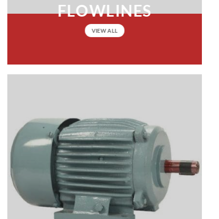
FLOWLINES
VIEW ALL