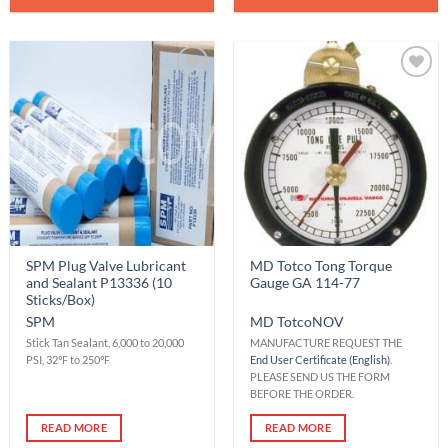
Add to
Add to
Wishlist
Wishlist
SPM Plug Valve Lubricant
MD Totco Tong Torque
and Sealant P13336 (10
Gauge GA 114-77
Sticks/Box)
SPM
MD Totco
NOV
Stick Tan Sealant, 6,000 to 20,000
MANUFACTURE REQUEST THE
PSI, 32℉ to 250℉
End User Certificate (English)
.
PLEASE SEND US THE FORM
BEFORE THE ORDER.
READ MORE
READ MORE