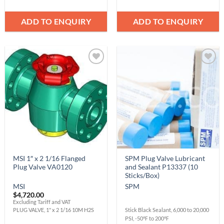
ADD TO ENQUIRY
ADD TO ENQUIRY
Add to
Add to
Wishlist
Wishlist
MSI 1″ x 2 1/16 Flanged
SPM Plug Valve Lubricant
Plug Valve VA0120
and Sealant P13337 (10
Sticks/Box)
MSI
SPM
$
4,720.00
Excluding Tariff and VAT
PLUG VALVE, 1" x 2 1/16 10M H2S
Stick Black Sealant, 6,000 to 20,000
PSI, -50℉ to 200℉