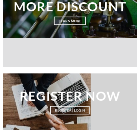
MORE DISCOUNT
LEARN MORE
REGISTER NOW
REGISTER | LOGIN