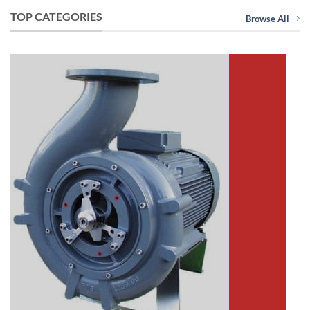
TOP CATEGORIES
Browse All