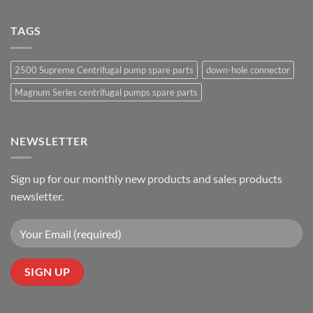
TAGS
2500 Supreme Centrifugal pump spare parts
down-hole connector
Magnum Series centrifugal pumps spare parts
NEWSLETTER
Sign up for our monthly new products and sales products
newsletter.