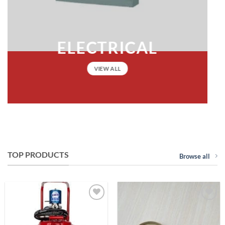
ELECTRICAL
VIEW ALL
TOP PRODUCTS
Browse all
Add to
Add to
Wishlist
Wishlist