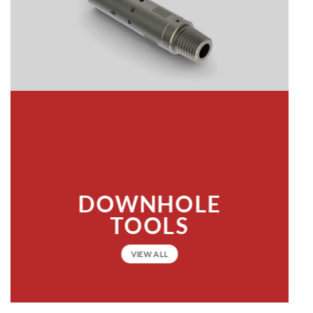
DOWNHOLE
TOOLS
VIEW ALL