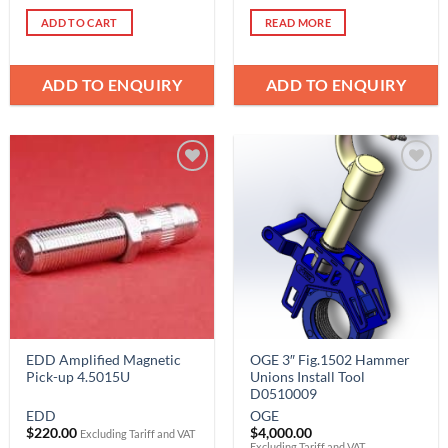
ADD TO CART
READ MORE
ADD TO ENQUIRY
ADD TO ENQUIRY
Add to
Add to
Wishlist
Wishlist
EDD Amplified Magnetic
OGE 3″ Fig.1502 Hammer
Pick-up 4.5015U
Unions Install Tool
D0510009
EDD
OGE
$
220.00
$
4,000.00
Excluding Tariff and VAT
Excluding Tariff and VAT