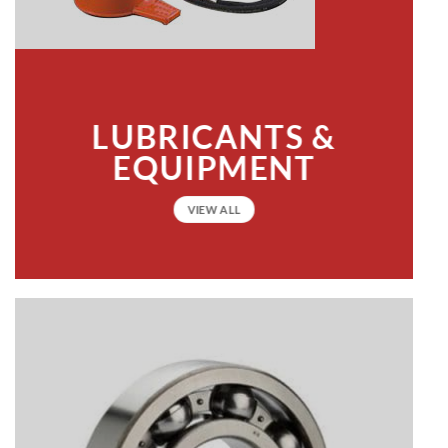
LUBRICANTS &
EQUIPMENT
VIEW ALL