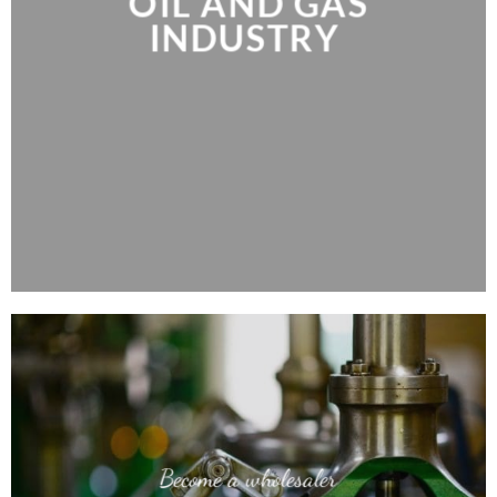
OIL AND GAS
INDUSTRY
Become a wholesaler