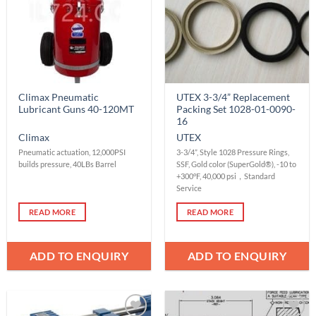
Climax Pneumatic
UTEX 3-3/4” Replacement
Lubricant Guns 40-120MT
Packing Set 1028-01-0090-
16
Climax
UTEX
Pneumatic actuation, 12,000PSI
3-3/4”, Style 1028 Pressure Rings,
builds pressure, 40LBs Barrel
SSF, Gold color (SuperGold®), -10 to
+300°F, 40,000 psi，Standard
Service
READ MORE
READ MORE
ADD TO ENQUIRY
ADD TO ENQUIRY