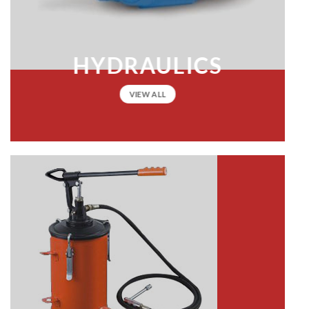
HYDRAULICS
VIEW ALL