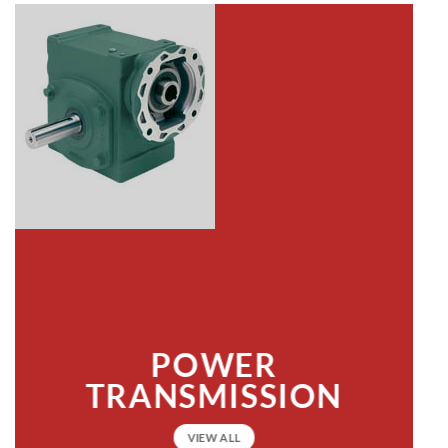
POWER
TRANSMISSION
VIEW ALL