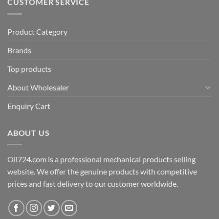
CUSTOMER SERVICE
Product Category
Brands
Top products
About Wholesaler
Enquiry Cart
ABOUT US
Oil724.com is a professional mechanical products selling
website. We offer the genuine products with competitive
prices and fast delivery to our customer worldwide.